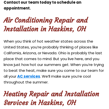
Contact our team today to schedule an
appointment.
Air Conditioning Repair and
Installation in Haskins, OH
When you think of hot weather states across the
United States, you’re probably thinking of places like
California, Arizona, or Nevada. Ohio is probably the last
place that comes to mind. But you live here, and you
know just how hot our summers get. When you’re trying
to beat the heat, make sure you come to our team for
all your
AC services
. We’ll make sure you’re cool
throughout the summer.
Heating Repair and Installation
Services in Haskins, OH