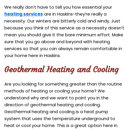
We really don’t have to tell you how essential your
heating services
are in Haskins-they’re really a
necessity. Our winters are bitterly cold and windy. Just
because you think of this service as a necessity doesn’t
mean you should give it the bare minimum effort. Make
sure that you go above and beyond with heating
services so that you can always remain comfortable in
your home here in Haskins.
Geothermal Heating and Cooling
Are you looking for something greater than the routine
methods of heating or cooling your home? We
understand why and we want to point you in the
direction of geothermal heating and cooling.
Geothermal heating and cooling is a heat pump
system that uses the temperature underground to
heat or cool your home. This is a great option here in