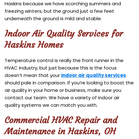
Haskins because we have scorching summers and
freezing winters, but the ground just a few feet
underneath the ground is mild and stable.
Indoor Air Quality Services for
Haskins Homes
Temperature control is really the front runner in the
HVAC industry, but just because this is the focus
doesn’t mean that your
indoor air quality services
should pale in comparison. If you’re looking to boost the
air quality in your home or business, make sure you
contact our team. We have a variety of indoor air
quality systems we can match you with.
Commercial HVAC Repair and
Maintenance in Haskins, OH