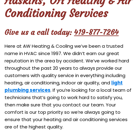
Haskins, OH Heating & Air
Conditioning Services
Give us a call today:
419-877-7264
Here at AW Heating & Cooling we’ve been a trusted
name in HVAC since 1997. We didn’t earn our great
reputation in the area by accident. We’ve worked hard
throughout the past 20 years to always provide our
customers with quality service in everything including
heating, air conditioning, indoor air quality, and
light
plumbing services
. If you’re looking for a local team of
technicians that’s going to work hard to satisfy you,
then make sure that you contact our team. Your
comfort is our top priority so we’re always going to
ensure that your heating and air conditioning services
are of the highest quality.