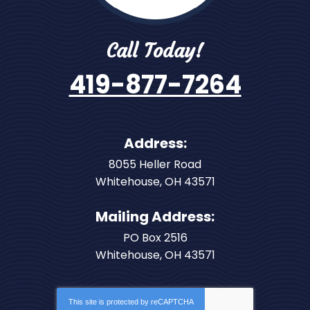
Call Today!
419-877-7264
Address:
8055 Heller Road
Whitehouse
,
OH
43571
Mailing Address:
PO Box 2516
Whitehouse, OH 43571
This site is protected by
reCAPTCHA