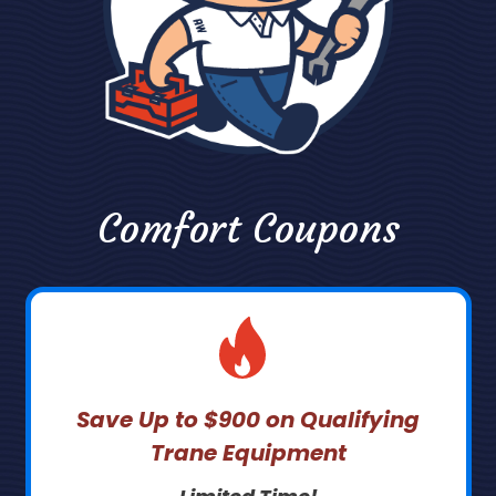
Comfort Coupons
Save Up to $900 on Qualifying
Trane Equipment