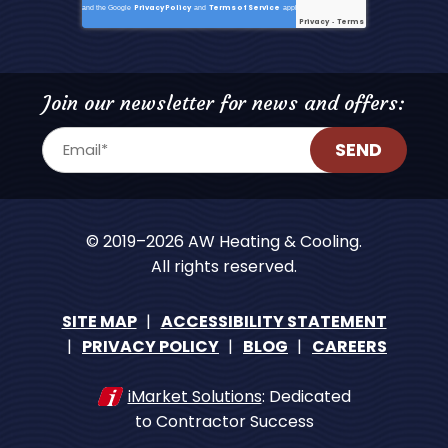
Privacy Policy
Terms of Service
and the Google
and
apply.
Privacy
Terms
-
Join our newsletter for news and offers:
SEND
© 2019–2026
AW Heating & Cooling
.
All rights reserved.
SITE MAP
ACCESSIBILITY STATEMENT
PRIVACY POLICY
BLOG
CAREERS
iMarket Solutions
: Dedicated
to Contractor Success