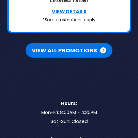
Limited Time!
VIEW DETAILS
*Some restrictions apply
VIEW ALL PROMOTIONS
Hours:
Mon-Fri: 8:00AM - 4:30PM
Sat-Sun: Closed