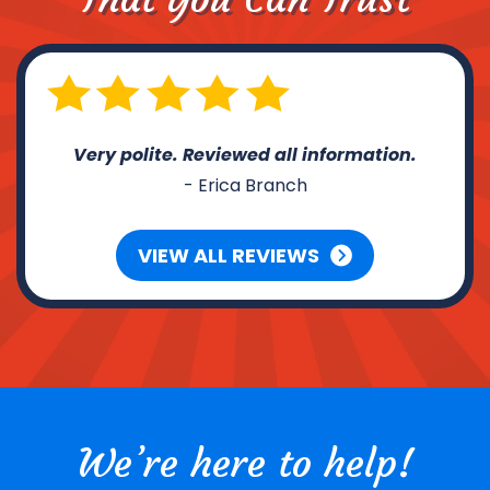
Very polite. Reviewed all information.
- Erica Branch
VIEW ALL REVIEWS
We’re here to help!