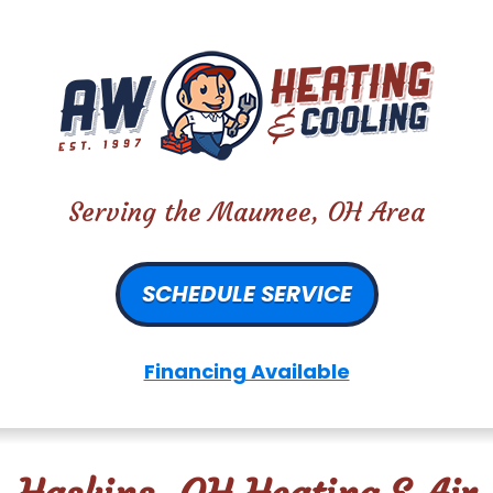
Serving the Maumee, OH Area
SCHEDULE SERVICE
Financing Available