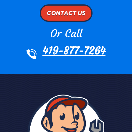
CONTACT US
Or Call
419-877-7264