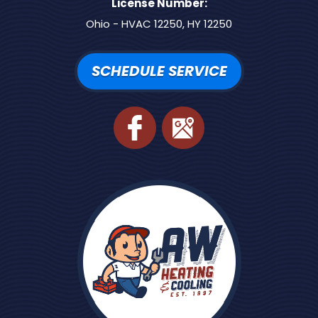
License Number:
Ohio - HVAC 12250, HY 12250
SCHEDULE SERVICE