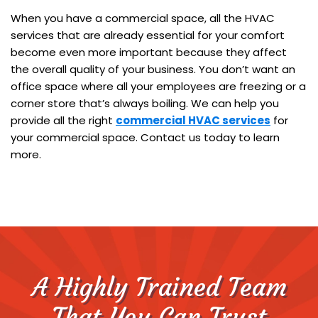
When you have a commercial space, all the HVAC
services that are already essential for your comfort
become even more important because they affect
the overall quality of your business. You don’t want an
office space where all your employees are freezing or a
corner store that’s always boiling. We can help you
provide all the right
commercial HVAC services
for
your commercial space. Contact us today to learn
more.
A Highly Trained Team
That You Can Trust