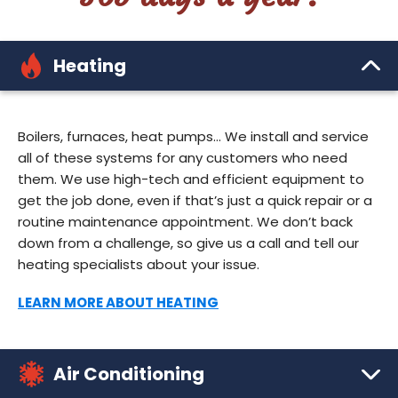
Heating
Boilers, furnaces, heat pumps… We install and service
all of these systems for any customers who need
them. We use high-tech and efficient equipment to
get the job done, even if that’s just a quick repair or a
routine maintenance appointment. We don’t back
down from a challenge, so give us a call and tell our
heating specialists about your issue.
LEARN MORE ABOUT HEATING
Air Conditioning