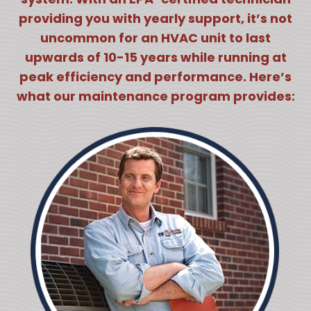
providing you with yearly support, it’s not
uncommon for an HVAC unit to last
upwards of 10-15 years while running at
peak efficiency and performance. Here’s
what our maintenance program provides: