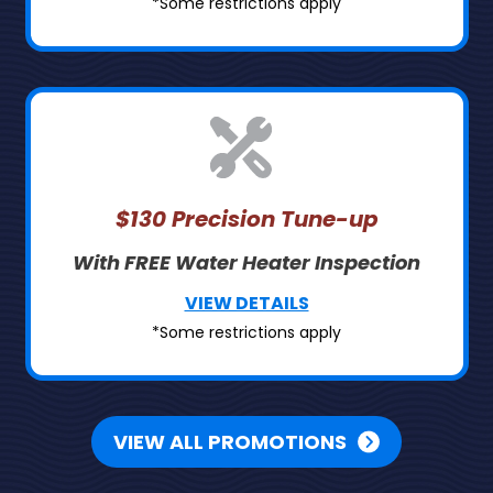
*Some restrictions apply
$130 Precision Tune-up
With FREE Water Heater Inspection
VIEW DETAILS
*Some restrictions apply
VIEW ALL PROMOTIONS