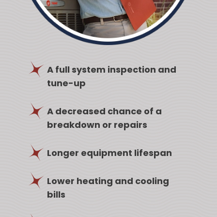
A full system inspection and
tune-up
A decreased chance of a
breakdown or repairs
Longer equipment lifespan
Lower heating and cooling
bills