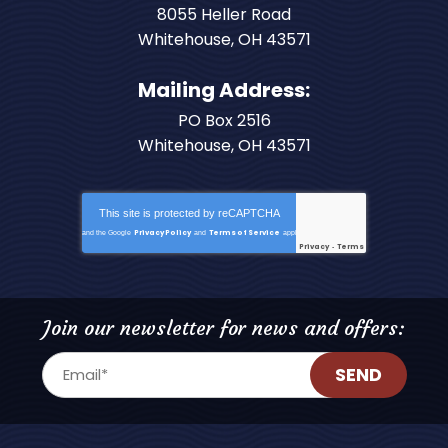
8055 Heller Road
Whitehouse
,
OH
43571
Mailing Address:
PO Box 2516
Whitehouse, OH 43571
This site is protected by
reCAPTCHA
Privacy Policy
Terms of Service
and the Google
and
apply.
Privacy
Terms
-
Join our newsletter for news and offers:
SEND