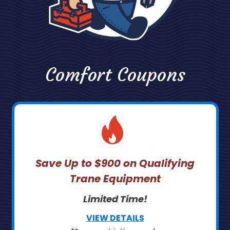
Comfort Coupons
Save Up to $900 on Qualifying
Trane Equipment
Limited Time!
VIEW DETAILS