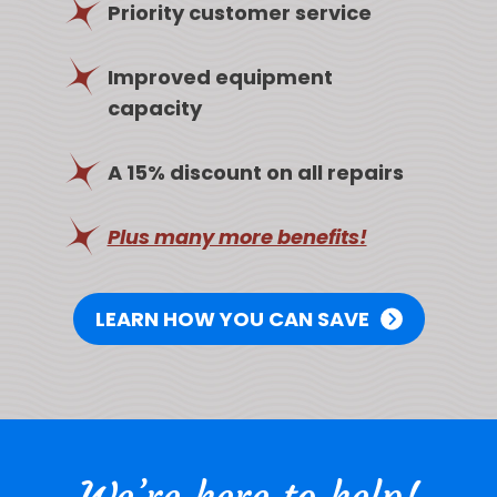
Priority customer service
Improved equipment
capacity
A 15% discount on all repairs
Plus many more benefits!
LEARN HOW YOU CAN SAVE
We’re here to help!