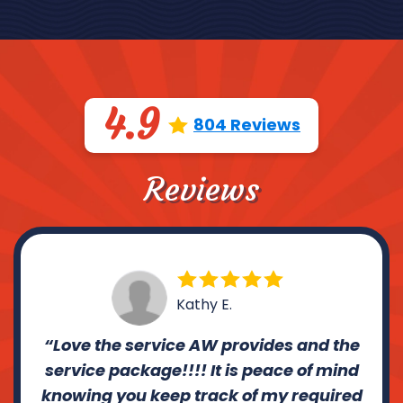
4.9
804 Reviews
Reviews
Kathy E.
Love the service AW provides and the
service package!!!! It is peace of mind
knowing you keep track of my required