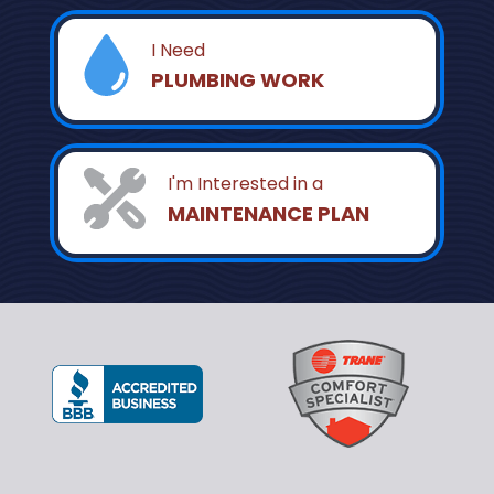
I Need
PLUMBING WORK
I'm Interested in a
MAINTENANCE PLAN