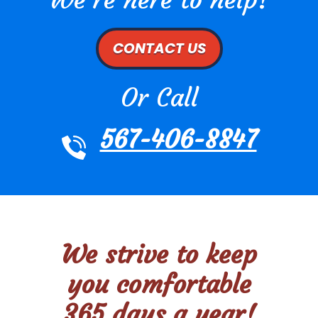
CONTACT US
Or Call
567-406-8847
We strive to keep
you comfortable
365 days a year!