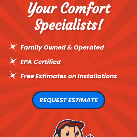
Your Comfort
Specialists!
Family Owned & Operated
EPA Certified
Free Estimates on Installations
REQUEST ESTIMATE