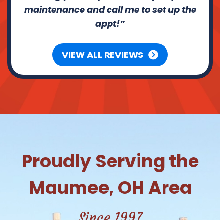
maintenance and call me to set up the
appt!
VIEW ALL REVIEWS
Proudly Serving the
Maumee, OH Area
Since 1997