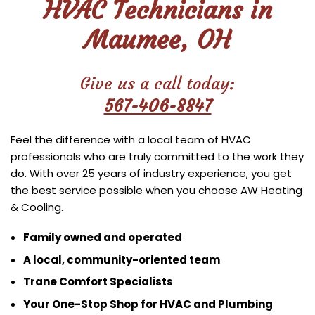
HVAC Technicians in
Maumee, OH
Give us a call today:
567-406-8847
Feel the difference with a local team of HVAC
professionals who are truly committed to the work they
do. With over 25 years of industry experience, you get
the best service possible when you choose AW Heating
& Cooling.
Family owned and operated
A local, community-oriented team
Trane Comfort Specialists
Your One-Stop Shop for HVAC and Plumbing