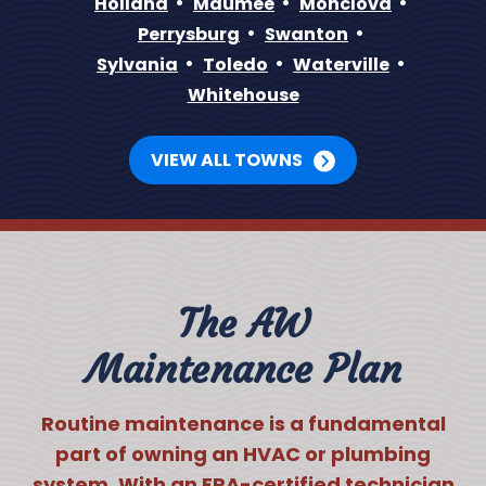
Holland
Maumee
Monclova
Perrysburg
Swanton
Sylvania
Toledo
Waterville
Whitehouse
VIEW ALL TOWNS
The AW
Maintenance Plan
Routine maintenance is a fundamental
part of owning an HVAC or plumbing
system. With an EPA-certified technician