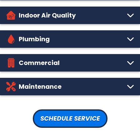
Indoor Air Quality
Plumbing
Commercial
Maintenance
SCHEDULE SERVICE