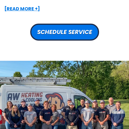
[READ MORE +]
SCHEDULE SERVICE