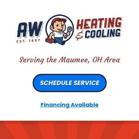
Serving the Maumee, OH Area
SCHEDULE SERVICE
Financing Available