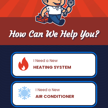
How Can We Help You?
I Need a New
HEATING SYSTEM
I Need a New
AIR CONDITIONER