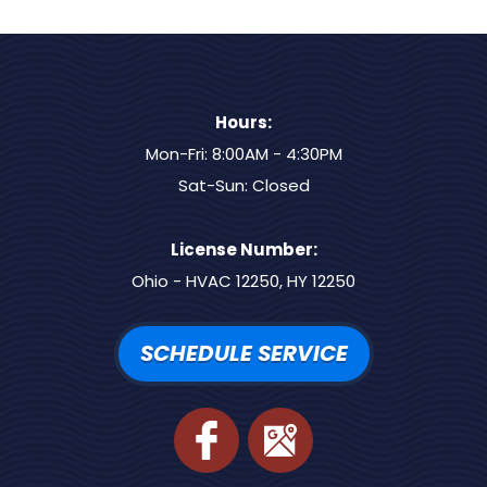
Hours:
Mon-Fri: 8:00AM - 4:30PM
Sat-Sun: Closed
License Number:
Ohio - HVAC 12250, HY 12250
SCHEDULE SERVICE