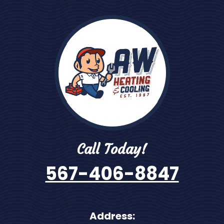
Call Today!
567-406-8847
Address: