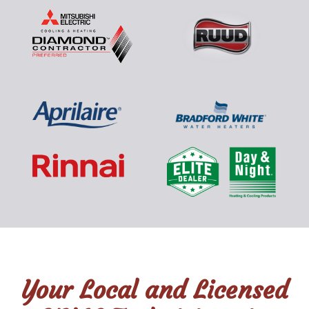
Your Local and Licensed