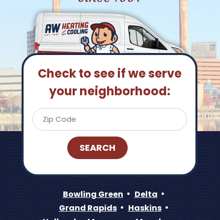
Check to see if we serve
your neighborhood:
Bowling Green
Delta
Grand Rapids
Haskins