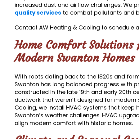
increased dust and airflow challenges. We 
quality services
to combat pollutants and b
Contact AW Heating & Cooling to schedule an
Home Comfort Solutions f
Modern Swanton Homes
With roots dating back to the 1820s and form
Swanton has long balanced progress with p
constructed in the late 19th and early 20th c
ductwork that weren’t designed for modern
Cooling, we install HVAC systems that kee
Swanton’s weather challenges. HVAC upgrade
align modern comfort with historic homes.