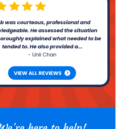
b was courteous, professional and
ledgeable. He assessed the situation
oroughly explained what needed to be
tended to. He also provided a...
- Unii Chan
VIEW ALL REVIEWS
We’re here to help!