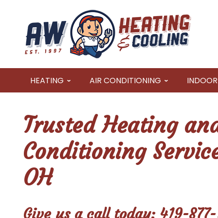
HEATING
AIR CONDITIONING
INDOOR 
Trusted Heating and
Conditioning Servic
OH
Give us a call today:
419-877-