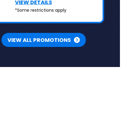
VIEW DETAILS
*Some restrictions apply
VIEW ALL PROMOTIONS