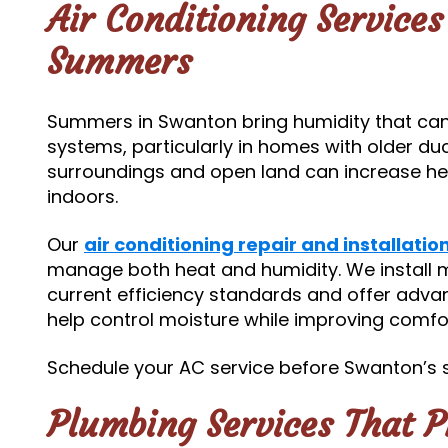
Air Conditioning Service
Summers
Summers in Swanton bring humidity that can 
systems, particularly in homes with older duct
surroundings and open land can increase he
indoors.
Our
air conditioning repair and installatio
manage both heat and humidity. We install
current efficiency standards and offer adv
help control moisture while improving comfor
Schedule your AC service before Swanton’s 
Plumbing Services That 