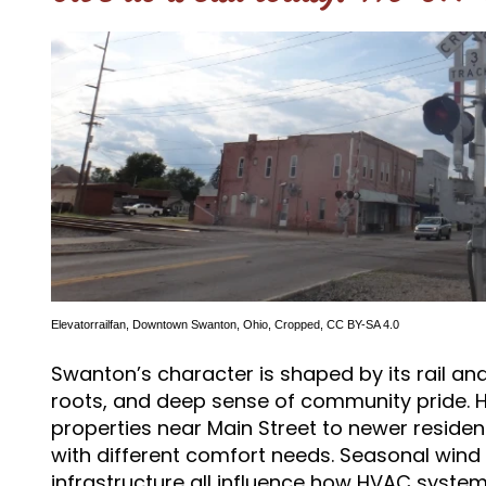
Elevatorrailfan
,
Downtown Swanton, Ohio
, Cropped,
CC BY-SA 4.0
Swanton’s character is shaped by its rail and
roots, and deep sense of community pride. 
properties near Main Street to newer residen
with different comfort needs. Seasonal wind 
infrastructure all influence how HVAC syste