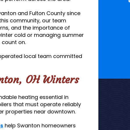
wanton and Fulton County since
this community, our team
ns, and the importance of
 winter cold or managing summer
n count on.
 operated local team committed
anton, OH Winters
able heating essential in
lers that must operate reliably
lder properties near downtown.
es
help Swanton homeowners