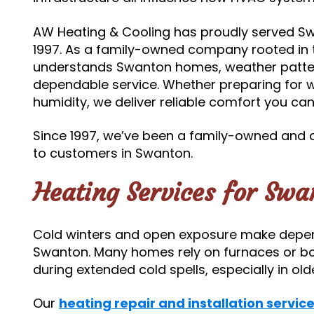
AW Heating & Cooling has proudly served S
1997. As a family-owned company rooted in 
understands Swanton homes, weather patter
dependable service. Whether preparing for
humidity, we deliver reliable comfort you ca
Since 1997, we’ve been a family-owned and
to customers in Swanton.
Heating Services for Sw
Cold winters and open exposure make depend
Swanton. Many homes rely on furnaces or boi
during extended cold spells, especially in o
Our
heating repair and installation servic