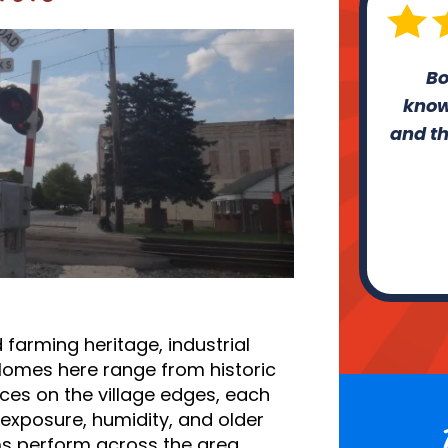
Bo
know
and th
 farming heritage, industrial
Homes here range from historic
ces on the village edges, each
exposure, humidity, and older
ms perform across the area.