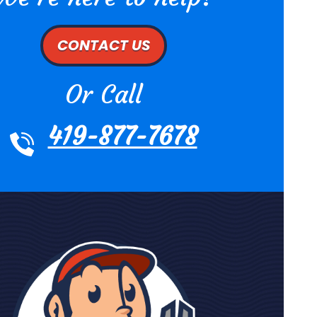
CONTACT US
Or Call
419-877-7678