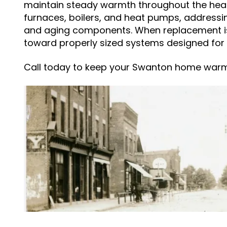
maintain steady warmth throughout the heat
furnaces, boilers, and heat pumps, addressin
and aging components. When replacement 
toward properly sized systems designed for 
Call today to keep your Swanton home war