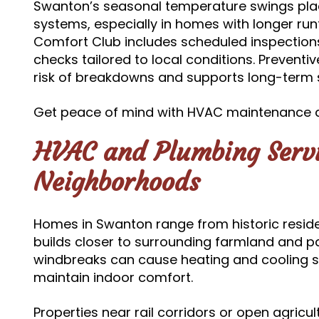
Swanton’s seasonal temperature swings pla
systems, especially in homes with longer ru
Comfort Club includes scheduled inspection
checks tailored to local conditions. Prevent
risk of breakdowns and supports long-term s
Get peace of mind with HVAC maintenance 
HVAC and Plumbing Servi
Neighborhoods
Homes in Swanton range from historic resid
builds closer to surrounding farmland and pa
windbreaks can cause heating and cooling s
maintain indoor comfort.
Properties near rail corridors or open agricu