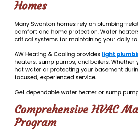
Homes
Many Swanton homes rely on plumbing-relate
comfort and home protection. Water heater
critical systems for maintaining your daily 
AW Heating & Cooling provides
light plumbi
heaters, sump pumps, and boilers. Whether y
hot water or protecting your basement durin
focused, experienced service.
Get dependable water heater or sump pump
Comprehensive HVAC Ma
Program