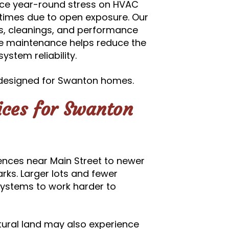
ce year-round stress on HVAC
ntimes due to open exposure. Our
s, cleanings, and performance
ive maintenance helps reduce the
ystem reliability.
designed for Swanton homes.
ces for Swanton
ences near Main Street to newer
rks. Larger lots and fewer
ystems to work harder to
ltural land may also experience