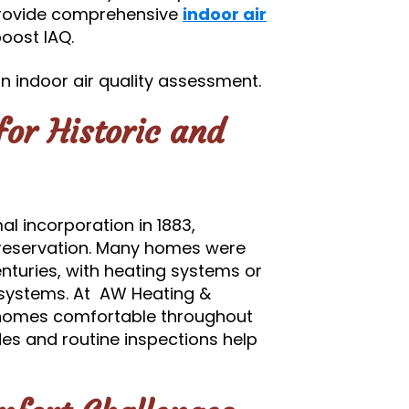
provide comprehensive
indoor air
oost IAQ.
 indoor air quality assessment.
or Historic and
al incorporation in 1883,
reservation. Many homes were
enturies, with heating systems or
 systems. At AW Heating &
p homes comfortable throughout
s and routine inspections help