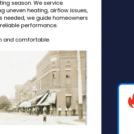
ing season. We service
g uneven heating, airflow issues,
is needed, we guide homeowners
reliable performance.
m and comfortable.