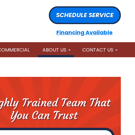
SCHEDULE SERVICE
Financing Available
COMMERCIAL
ABOUT US
CONTACT US
ghly Trained Team That
You Can Trust