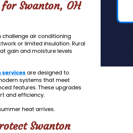
s for Swanton, OH
challenge air conditioning
work or limited insulation. Rural
at gain and moisture levels
n services
are designed to
 modern systems that meet
anced features. These upgrades
t and efficiency.
summer heat arrives.
Protect Swanton