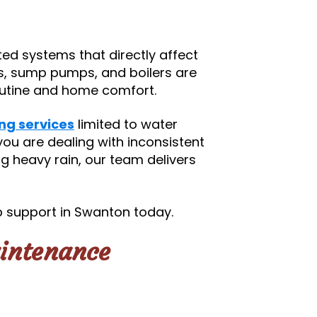
d systems that directly affect
s, sump pumps, and boilers are
routine and home comfort.
ng services
limited to water
ou are dealing with inconsistent
g heavy rain, our team delivers
 support in Swanton today.
intenance