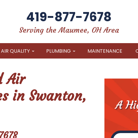
419-877-7678
Serving the Maumee, OH Area
AIR QUALITY
PLUMBING
MAINTENANCE
 Air
es in Swanton,
A Hi
7678