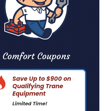
Comfort Coupons
Save Up to $900 on
Qualifying Trane
Equipment
Limited Time!