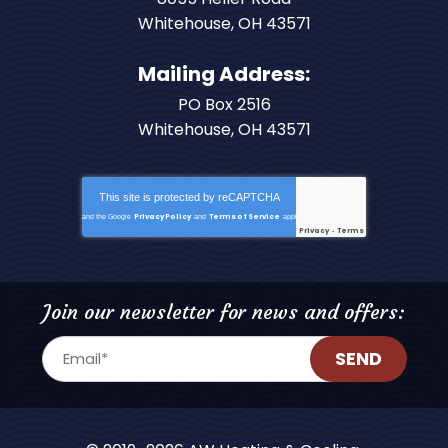
Whitehouse
,
OH
43571
Mailing Address:
PO Box 2516
Whitehouse, OH 43571
This site is protected by
reCAPTCHA
Privacy Policy
Terms of Service
and the Google
and
apply.
Privacy
Terms
-
Join our newsletter for news and offers:
SEND