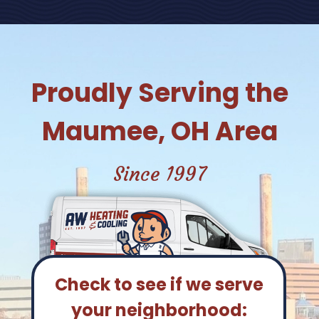
Proudly Serving the
Maumee, OH Area
Since 1997
Check to see if we serve
your neighborhood: