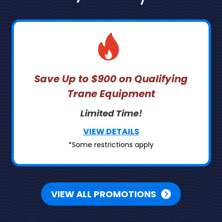
Save Up to $900 on Qualifying
Trane Equipment
Limited Time!
VIEW DETAILS
*Some restrictions apply
VIEW ALL PROMOTIONS