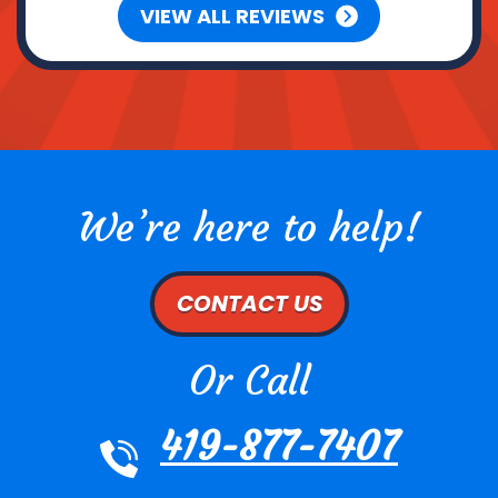
VIEW ALL REVIEWS
We’re here to help!
CONTACT US
Or Call
419-877-7407