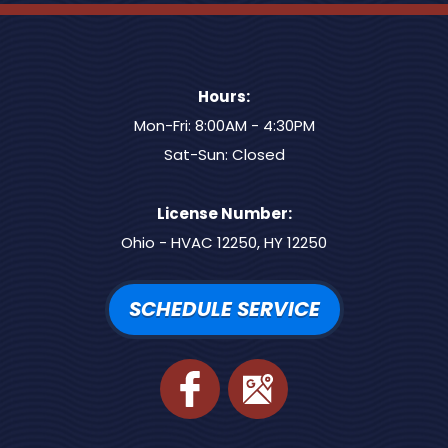
Hours:
Mon-Fri: 8:00AM - 4:30PM
Sat-Sun: Closed
License Number:
Ohio - HVAC 12250, HY 12250
SCHEDULE SERVICE