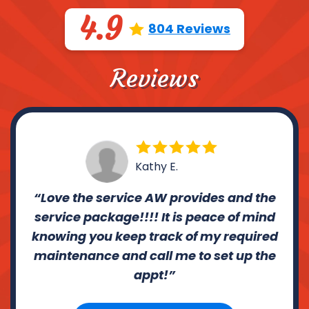
4.9
804 Reviews
Reviews
Kathy E.
Love the service AW provides and the
service package!!!! It is peace of mind
knowing you keep track of my required
maintenance and call me to set up the
appt!