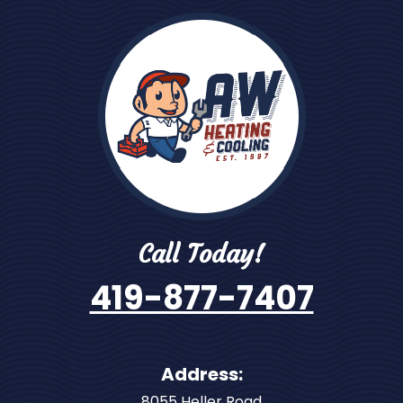
Call Today!
419-877-7407
Address:
8055 Heller Road