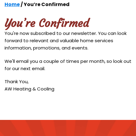
Home
/
You’re Confirmed
You’re Confirmed
You're now subscribed to our newsletter. You can look
forward to relevant and valuable home services
information, promotions, and events.
We'll email you a couple of times per month, so look out
for our next email.
Thank You,
AW Heating & Cooling