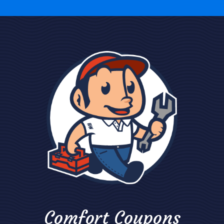
Comfort Coupons