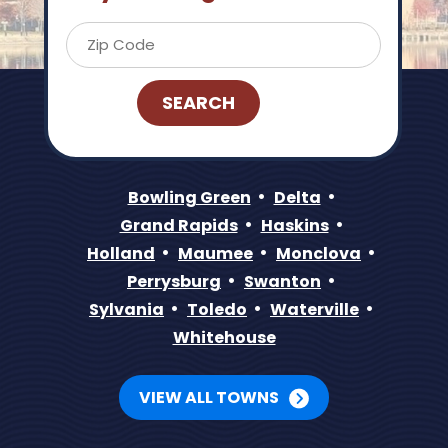
Bowling Green
Delta
Grand Rapids
Haskins
Holland
Maumee
Monclova
Perrysburg
Swanton
Sylvania
Toledo
Waterville
Whitehouse
VIEW ALL TOWNS