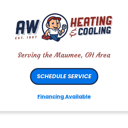
Serving the Maumee, OH Area
SCHEDULE SERVICE
Financing Available