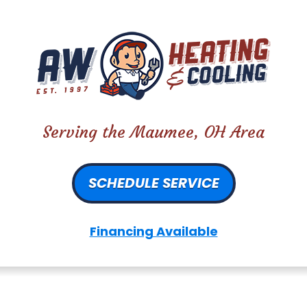
Serving the Maumee, OH Area
SCHEDULE SERVICE
Financing Available