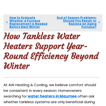
How to Evaluate
End of Season Problems:
Whether a Furnace
Should You Repair or
Replacement Is Needed
Replace an Aging
Before Next Winter
Furnace?
How Tankless Water
Heaters Support Year-
Round Efficiency Beyond
Winter
At AW Heating & Cooling, we believe comfort should
be consistent in every season. Homeowners
searching for
water heaters in Maumee
often ask
whether tankless systems are only beneficial during