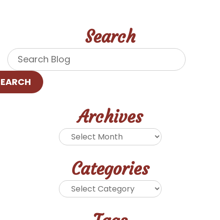
Search
SEARCH
Archives
Categories