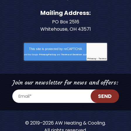
Mailing Address:
PO Box 2516
Whitehouse, OH 43571
This site is protected by
reCAPTCHA
Privacy Policy
Terms of Service
and the Google
and
apply.
Privacy
Terms
-
Join our newsletter for news and offers:
SEND
© 2019–2026
AW Heating & Cooling
.
All rights reserved.