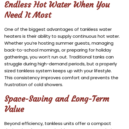
Endless Hot Water When You
Need It Most
One of the biggest advantages of tankless water
heaters is their ability to supply continuous hot water.
Whether you’re hosting summer guests, managing
back-to-school mornings, or preparing for holiday
gatherings, you won’t run out. Traditional tanks can
struggle during high-demand periods, but a properly
sized tankless system keeps up with your lifestyle.
This consistency improves comfort and prevents the
frustration of cold showers.
Space-Saving and Long-Term
Value
Beyond efficiency, tankless units offer a compact