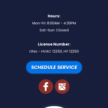
Hours:
Mon-Fri: 8:00AM - 4:30PM
Sat-Sun: Closed
License Number:
Ohio - HVAC 12250, HY 12250
SCHEDULE SERVICE