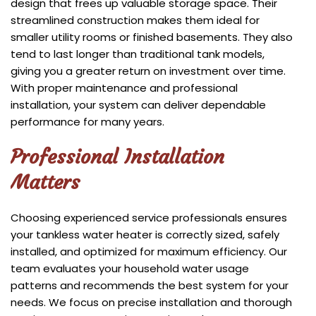
design that frees up valuable storage space. Their
streamlined construction makes them ideal for
smaller utility rooms or finished basements. They also
tend to last longer than traditional tank models,
giving you a greater return on investment over time.
With proper maintenance and professional
installation, your system can deliver dependable
performance for many years.
Professional Installation
Matters
Choosing experienced service professionals ensures
your tankless water heater is correctly sized, safely
installed, and optimized for maximum efficiency. Our
team evaluates your household water usage
patterns and recommends the best system for your
needs. We focus on precise installation and thorough