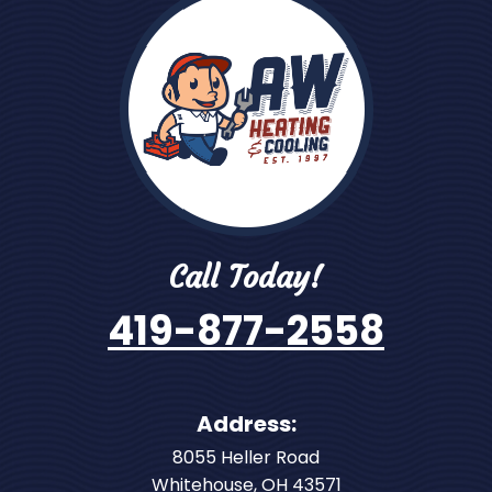
Call Today!
419-877-2558
Address:
8055 Heller Road
Whitehouse
,
OH
43571