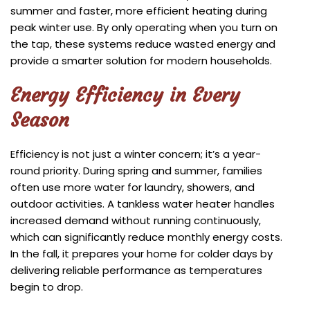
summer and faster, more efficient heating during
peak winter use. By only operating when you turn on
the tap, these systems reduce wasted energy and
provide a smarter solution for modern households.
Energy Efficiency in Every
Season
Efficiency is not just a winter concern; it’s a year-
round priority. During spring and summer, families
often use more water for laundry, showers, and
outdoor activities. A tankless water heater handles
increased demand without running continuously,
which can significantly reduce monthly energy costs.
In the fall, it prepares your home for colder days by
delivering reliable performance as temperatures
begin to drop.