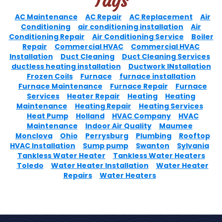
Tags
AC Maintenance
AC Repair
AC Replacement
Air
Conditioning
air conditioning installation
Air
Conditioning Repair
Air Conditioning Service
Boiler
Repair
Commercial HVAC
Commercial HVAC
Installation
Duct Cleaning
Duct Cleaning Services
ductless heating installation
Ductwork INstallation
Frozen Coils
Furnace
furnace installation
Furnace Maintenance
Furnace Repair
Furnace
Services
Heater Repair
Heating
Heating
Maintenance
Heating Repair
Heating Services
Heat Pump
Holland
HVAC Company
HVAC
Maintenance
Indoor Air Quality
Maumee
Monclova
Ohio
Perrysburg
Plumbing
Rooftop
HVAC Installation
Sump pump
Swanton
Sylvania
Tankless Water Heater
Tankless Water Heaters
Toledo
Water Heater Installation
Water Heater
Repairs
Water Heaters