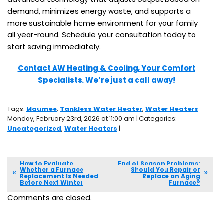
demand, minimizes energy waste, and supports a
more sustainable home environment for your family
all year-round. Schedule your consultation today to
start saving immediately.
Contact AW Heating & Cooling, Your Comfort
Specialists. We’re just a call away!
Tags:
Maumee
,
Tankless Water Heater
,
Water Heaters
Monday, February 23rd, 2026 at 11:00 am | Categories:
Uncategorized
,
Water Heaters
|
How to Evaluate
End of Season Problems:
Whether a Furnace
Should You Repair or
Replacement Is Needed
Replace an Aging
Before Next Winter
Furnace?
Comments are closed.