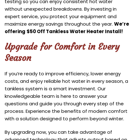
testing so you can enjoy consistent hot water
without unexpected breakdowns. By investing in
expert service, you protect your equipment and
maximize energy savings throughout the year.
We’re
offering
$50 Off Tankless Water Heater Install!
Upgrade for Comfort in Every
Season
If you’re ready to improve efficiency, lower energy
costs, and enjoy reliable hot water in every season, a
tankless system is a smart investment. Our
knowledgeable team is here to answer your
questions and guide you through every step of the
process. Experience the benefits of modern comfort
with a solution designed to perform beyond winter.
By upgrading now, you can take advantage of
advanced technology that adjusts output based on