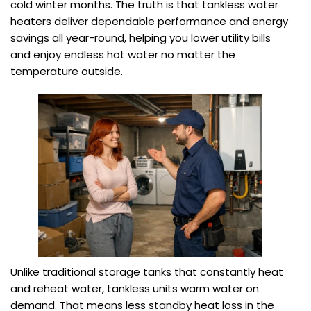
cold winter months. The truth is that tankless water
heaters deliver dependable performance and energy
savings all year-round, helping you lower utility bills
and enjoy endless hot water no matter the
temperature outside.
Unlike traditional storage tanks that constantly heat
and reheat water, tankless units warm water on
demand. That means less standby heat loss in the