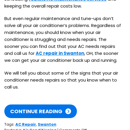
keeping the overall repair costs low.
But even regular maintenance and tune-ups don’t
solve all your air conditioner’s problems. Regardless of
maintenance, you should know when your air
conditioner is struggling and needs repairs. The
sooner you can find out that your AC needs repairs
and call us for
AC repair in Swanton
, OH, the sooner
we can get your air conditioner back up and running.
We will tell you about some of the signs that your air
conditioner needs repairs so that you know when to
call us.
CONTINUE READING
Tags:
AC Repair
,
Swanton
on