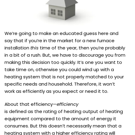
We’re going to make an educated guess here and
say that if you’re in the market for a new furnace
installation
this
time of the year, then you’re probably
in a bit of a rush. But, we have to discourage you from
making this decision too quickly. It’s one you want to
take time on, otherwise you could wind up with a
heating system that is not properly matched to your
specific needs and household. Therefore, it won’t
work as efficiently as you expect or need it to.
About that efficiency—
efficiency
is defined as the rating of heating output of heating
equipment compared to the amount of energy it
consumes. But this doesn’t necessarily mean that a
heating system with a higher efficiency rating will