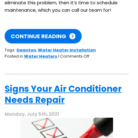
eliminate this problem, then it’s time to schedule
maintenance, which you can call our team for!
CONTINUE READING
Tags:
Swanton
,
Water Heater Installation
on
Posted in
Water Heaters
|
Comments Off
Beware
This
Water
Heater
Signs Your Air Conditioner
Enemy:
Scaling
Needs Repair
Monday, July 5th, 2021