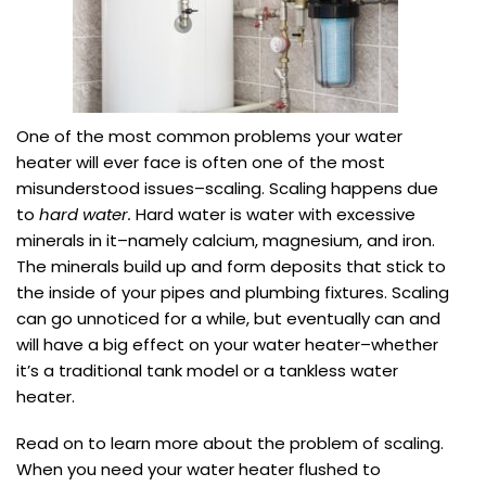
One of the most common problems your water
heater will ever face is often one of the most
misunderstood issues–scaling. Scaling happens due
to
hard water.
Hard water is water with excessive
minerals in it–namely calcium, magnesium, and iron.
The minerals build up and form deposits that stick to
the inside of your pipes and plumbing fixtures. Scaling
can go unnoticed for a while, but eventually can and
will have a big effect on your water heater–whether
it’s a traditional tank model or a tankless water
heater.
Read on to learn more about the problem of scaling.
When you need your water heater flushed to