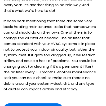
every year. It’s another thing to be told
why.
And
that’s what we’re here to do!
It does bear mentioning that there are some very
basic heating maintenance tasks that homeowners
can and should do on their own. One of them is to
change the air filter as needed. The air filter that
comes standard with your HVAC systems is in place
not to protect your indoor air quality, but rather the
system itself. If it gets too clogged up, it will restrict
airflow and cause a host of problems. You should be
changing out (or cleaning if it’s a permanent filter)
the air filter every 1-3 months. Another maintenance
task you can do is check to make sure there’s no
debris around your system—dust, dirt, and any type
of clutter can impact airflow and efficacy.