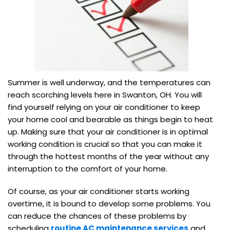
Summer is well underway, and the temperatures can
reach scorching levels here in Swanton, OH. You will
find yourself relying on your air conditioner to keep
your home cool and bearable as things begin to heat
up. Making sure that your air conditioner is in optimal
working condition is crucial so that you can make it
through the hottest months of the year without any
interruption to the comfort of your home.
Of course, as your air conditioner starts working
overtime, it is bound to develop some problems. You
can reduce the chances of these problems by
scheduling
routine AC maintenance services
and