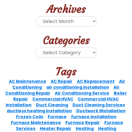
Archives
Categories
Tags
AC Maintenance
AC Repair
AC Replacement
Air
Conditioning
air conditioning installation
Air
Conditioning Repair
Air Conditioning Service
Boiler
Repair
Commercial HVAC
Commercial HVAC
Installation
Duct Cleaning
Duct Cleaning Services
ductless heating installation
Ductwork INstallation
Frozen Coils
Furnace
furnace installation
Furnace Maintenance
Furnace Repair
Furnace
Services
Heater Repair
Heating
Heating