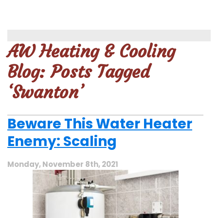
AW Heating & Cooling
Blog: Posts Tagged
‘Swanton’
Beware This Water Heater
Enemy: Scaling
Monday, November 8th, 2021