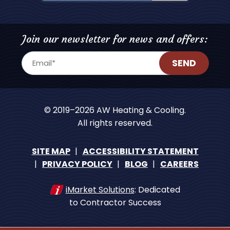
Join our newsletter for news and offers:
SEND
© 2019–2026
AW Heating & Cooling
.
All rights reserved.
SITE MAP
ACCESSIBILITY STATEMENT
PRIVACY POLICY
BLOG
CAREERS
iMarket Solutions
: Dedicated
to Contractor Success