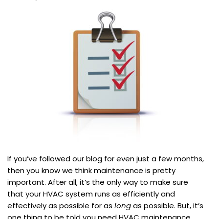
If you’ve followed our blog for even just a few months,
then you know we think maintenance is pretty
important. After all, it’s the only way to make sure
that your HVAC system runs as efficiently and
effectively as possible for as
long
as possible. But, it’s
one thing to be told you need HVAC maintenance