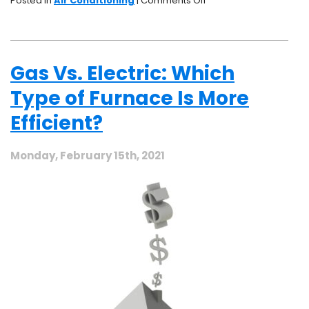
Posted in
Air Conditioning
|
Comments Off
Signs
Your
Air
Conditioner
Gas Vs. Electric: Which
Needs
Repair
Type of Furnace Is More
Efficient?
Monday, February 15th, 2021