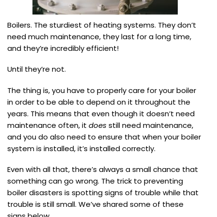
Boilers. The sturdiest of heating systems. They don’t
need much maintenance, they last for a long time,
and they’re incredibly efficient!
Until they’re not.
The thing is, you have to properly care for your boiler
in order to be able to depend on it throughout the
years. This means that even though it doesn’t need
maintenance often, it
does
still need maintenance,
and you do also need to ensure that when your boiler
system is installed, it’s installed correctly.
Even with all that, there’s always a small chance that
something can go wrong. The trick to preventing
boiler disasters is spotting signs of trouble while that
trouble is still small. We’ve shared some of these
signs below.