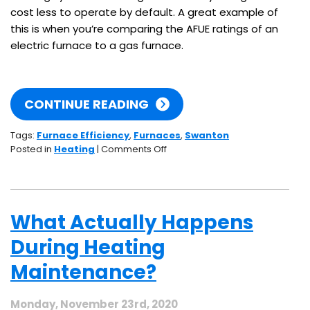
cost less to operate by default. A great example of
this is when you’re comparing the AFUE ratings of an
electric furnace to a gas furnace.
CONTINUE READING
Tags:
Furnace Efficiency
,
Furnaces
,
Swanton
on
Posted in
Heating
|
Comments Off
Gas
Vs.
Electric:
Which
What Actually Happens
Type
of
During Heating
Furnace
Is
Maintenance?
More
Efficient?
Monday, November 23rd, 2020