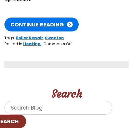
CONTINUE READING
Tags:
Boiler Repair
,
Swanton
on
Posted in
Heating
|
Comments Off
Signs
Your
Boiler
Is
in
Distress
Search
SEARCH