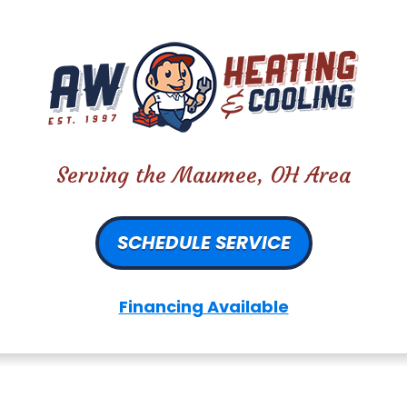
Serving the Maumee, OH Area
SCHEDULE SERVICE
Financing Available