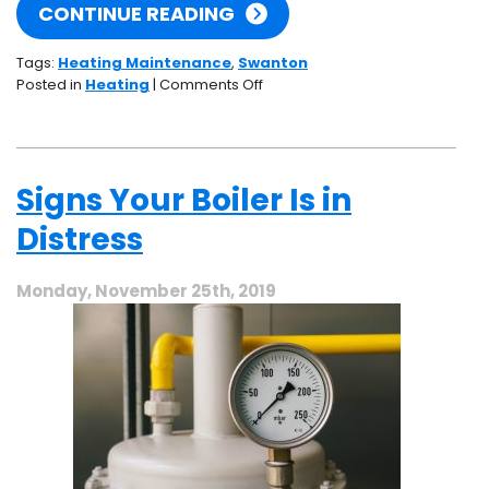
CONTINUE READING
Tags:
Heating Maintenance
,
Swanton
on
Posted in
Heating
|
Comments Off
What
Actually
Happens
During
Signs Your Boiler Is in
Heating
Maintenance?
Distress
Monday, November 25th, 2019