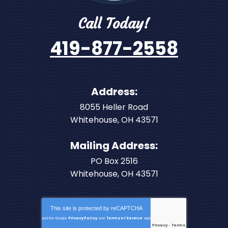
Call Today!
419-877-2558
Address:
8055 Heller Road
Whitehouse
,
OH
43571
Mailing Address:
PO Box 2516
Whitehouse, OH 43571
This site is protected by
reCAPTCHA
Privacy Policy
Terms of Service
and the Google
and
apply.
Privacy
Terms
-