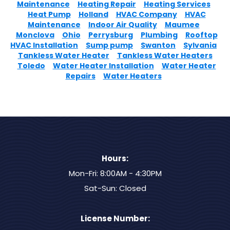
Maintenance
Heating Repair
Heating Services
Heat Pump
Holland
HVAC Company
HVAC
Maintenance
Indoor Air Quality
Maumee
Monclova
Ohio
Perrysburg
Plumbing
Rooftop
HVAC Installation
Sump pump
Swanton
Sylvania
Tankless Water Heater
Tankless Water Heaters
Toledo
Water Heater Installation
Water Heater
Repairs
Water Heaters
Hours:
Mon-Fri: 8:00AM - 4:30PM
Sat-Sun: Closed
License Number: