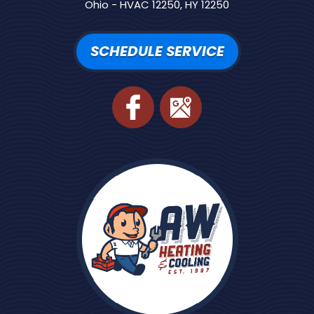
Ohio - HVAC 12250, HY 12250
SCHEDULE SERVICE