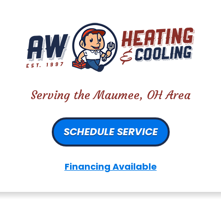
Serving the Maumee, OH Area
SCHEDULE SERVICE
Financing Available