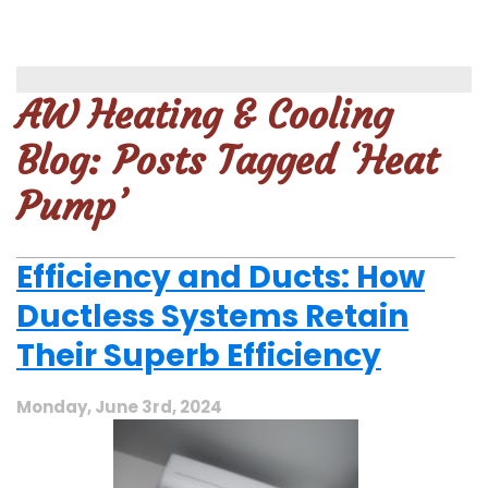
AW Heating & Cooling
Blog: Posts Tagged ‘Heat
Pump’
Efficiency and Ducts: How
Ductless Systems Retain
Their Superb Efficiency
Monday, June 3rd, 2024