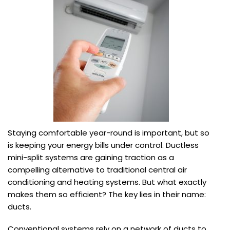
Staying comfortable year-round is important, but so
is keeping your energy bills under control. Ductless
mini-split systems are gaining traction as a
compelling alternative to traditional central air
conditioning and heating systems. But what exactly
makes them so efficient? The key lies in their name:
ducts.
Conventional systems rely on a network of ducts to