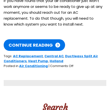
If you have found that your air conditioner just won’t
work anymore or seems to be ready to give up at any
moment, you should reach out for an AC
replacement. To do that though, you will need to
know which system you want to install next.
CONTINUE READING
Tags:
AC Replacement
,
Central AC
,
Ductleass Split Air
Conditioners
,
Heat Pump
,
Holland
on
Posted in
Air Conditioning
|
Comments Off
3
Systems
to
Know
About
When
Choosing
Search
Your
Next