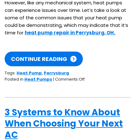
However, like any mechanical system, heat pumps
can experience issues over time. Let’s take a look at
some of the common issues that your heat pump
could be demonstrating, which may indicate that it’s
time for
heat pump repair in Perrysburg, OH.
CONTINUE READING
Tags:
Heat Pump
,
Perrysburg
on
Posted in
Heat Pumps
|
Comments Off
5
Signs
Your
Heat
3 Systems to Know About
Pump
Needs
When Choosing Your Next
Repair
AC