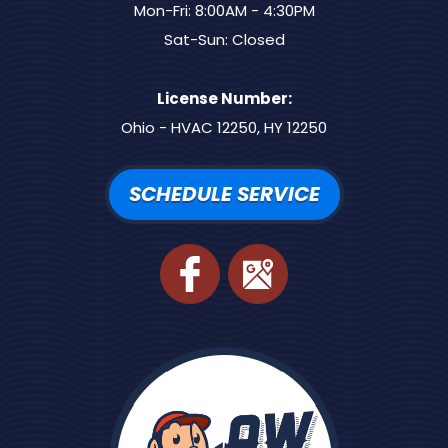
Mon-Fri: 8:00AM - 4:30PM
Sat-Sun: Closed
License Number:
Ohio - HVAC 12250, HY 12250
SCHEDULE SERVICE