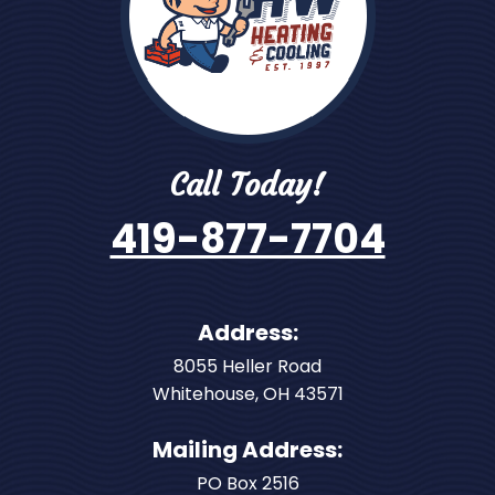
Call Today!
419-877-7704
Address:
8055 Heller Road
Whitehouse
,
OH
43571
Mailing Address:
PO Box 2516