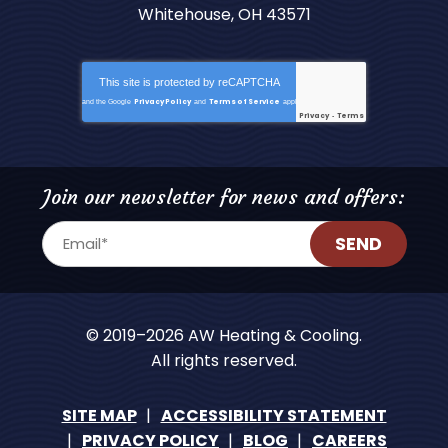
Whitehouse, OH 43571
This site is protected by
reCAPTCHA
Privacy Policy
Terms of Service
and the Google
and
apply.
Privacy
Terms
-
Join our newsletter for news and offers:
SEND
© 2019–2026
AW Heating & Cooling
.
All rights reserved.
SITE MAP
ACCESSIBILITY STATEMENT
PRIVACY POLICY
BLOG
CAREERS