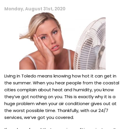
Monday, August 31st, 2020
Living in Toledo means knowing how hot it can get in
the summer. When you hear people from the coastal
cities complain about heat and humidity, you know
they’ve got nothing on you. This is exactly why it is a
huge problem when your air conditioner gives out at
the worst possible time. Thankfully, with our 24/7
services, we’ve got you covered.