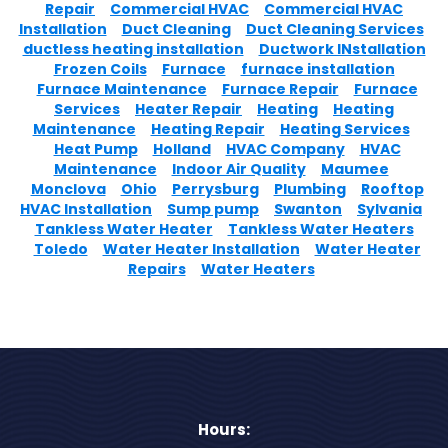
Repair
Commercial HVAC
Commercial HVAC
Installation
Duct Cleaning
Duct Cleaning Services
ductless heating installation
Ductwork INstallation
Frozen Coils
Furnace
furnace installation
Furnace Maintenance
Furnace Repair
Furnace
Services
Heater Repair
Heating
Heating
Maintenance
Heating Repair
Heating Services
Heat Pump
Holland
HVAC Company
HVAC
Maintenance
Indoor Air Quality
Maumee
Monclova
Ohio
Perrysburg
Plumbing
Rooftop
HVAC Installation
Sump pump
Swanton
Sylvania
Tankless Water Heater
Tankless Water Heaters
Toledo
Water Heater Installation
Water Heater
Repairs
Water Heaters
Hours: