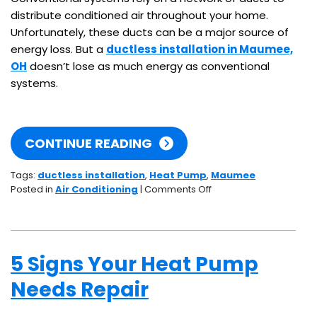
distribute conditioned air throughout your home.
Unfortunately, these ducts can be a major source of
energy loss. But a
ductless installation in Maumee,
OH
doesn’t lose as much energy as conventional
systems.
CONTINUE READING
Tags:
ductless installation
,
Heat Pump
,
Maumee
on
Posted in
Air Conditioning
|
Comments Off
Efficiency
and
Ducts:
How
5 Signs Your Heat Pump
Ductless
Systems
Needs Repair
Retain
Their
Superb