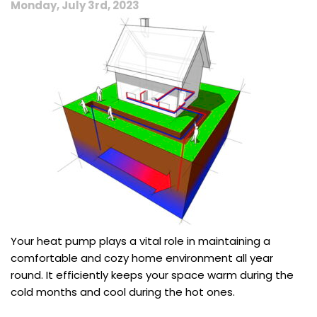
Monday, July 3rd, 2023
Efficiency
Your heat pump plays a vital role in maintaining a
comfortable and cozy home environment all year
round. It efficiently keeps your space warm during the
cold months and cool during the hot ones.