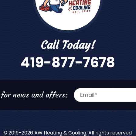
Call Today!
419-877-7678
 for news and offers:
© 2019–2026
AW Heating & Cooling
. All rights reserved.