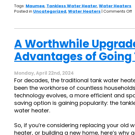
Tags:
Maumee
,
Tankless Water Heater
,
Water Heaters
o
Posted in
Uncategorized
,
Water Heaters
|
Comments Off
H
T
W
H
S
A Worthwhile Upgrade
Y
R
Advantages of Going
E
B
W
Monday, April 22nd, 2024
For decades, the traditional tank water heat
been the workhorse of countless households
technology evolves, a more efficient and sp
saving option is gaining popularity: the tankl
water heater.
So, if you’re considering replacing your old 
heater, or building a new home, here’s why 