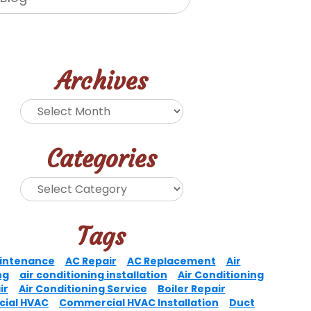
Archives
Categories
Tags
intenance
AC Repair
AC Replacement
Air
ng
air conditioning installation
Air Conditioning
ir
Air Conditioning Service
Boiler Repair
ial HVAC
Commercial HVAC Installation
Duct