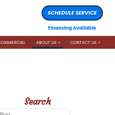
SCHEDULE SERVICE
Financing Available
COMMERCIAL
ABOUT US
CONTACT US
Search