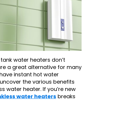
l tank water heaters don’t
are a great alternative for many
ave instant hot water
 uncover the various benefits
ss water heater. If you’re new
nkless water heaters
breaks