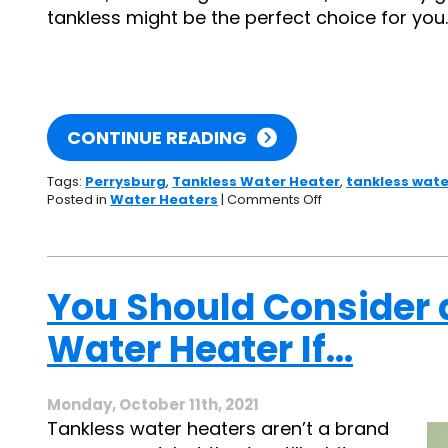
tankless might be the perfect choice for you.
CONTINUE READING
Tags:
Perrysburg
,
Tankless Water Heater
,
tankless wate
on
Posted in
Water Heaters
|
Comments Off
A
Worthwhile
Upgrade:
The
Advantages
You Should Consider 
of
Going
Water Heater If…
Tankless
Monday, October 11th, 2021
Tankless water heaters aren’t a brand