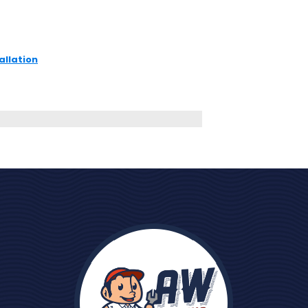
allation