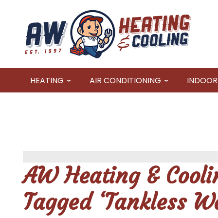
HEATING
AIR CONDITIONING
INDOOR 
AW Heating & Coolin
Tagged ‘Tankless Wa