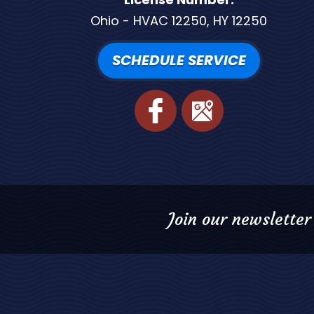
Ohio - HVAC 12250, HY 12250
SCHEDULE SERVICE
Join our newsletter