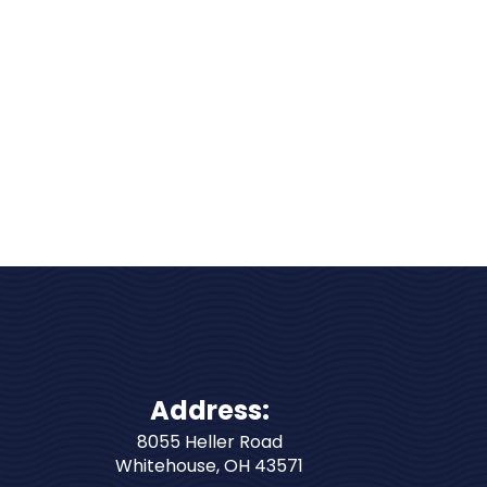
Address:
8055 Heller Road
Whitehouse
,
OH
43571