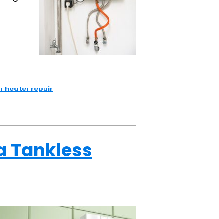
r heater repair
a Tankless