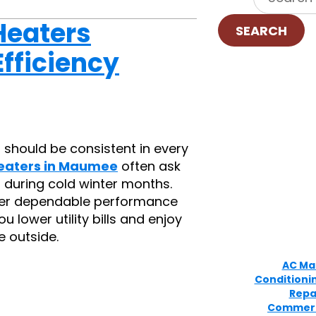
Heaters
SEARCH
fficiency
 should be consistent in every
eaters in Maumee
often ask
 during cold winter months.
liver dependable performance
 lower utility bills and enjoy
 outside.
AC Ma
Conditioni
Repa
Commerc