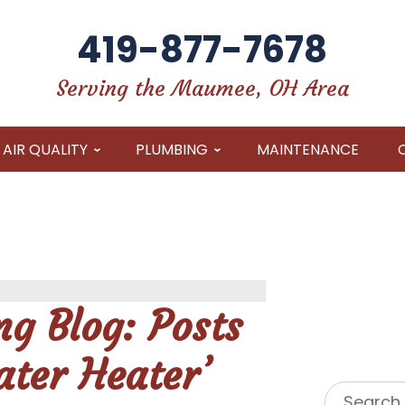
419-877-7678
Serving the Maumee, OH Area
AIR QUALITY
PLUMBING
MAINTENANCE
g Blog: Posts
ter Heater’