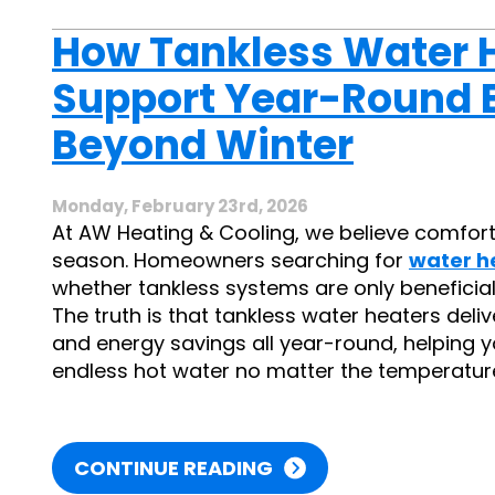
How Tankless Water 
Support Year-Round E
Beyond Winter
Monday, February 23rd, 2026
At AW Heating & Cooling, we believe comfort
season. Homeowners searching for
water h
whether tankless systems are only beneficial
The truth is that tankless water heaters de
and energy savings all year-round, helping you
endless hot water no matter the temperature
CONTINUE READING