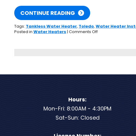
CONTINUE READING
Tags:
Tankless Water Heater
,
Toledo
,
Water Heater Inst
on
Posted in
Water Heaters
|
Comments Off
You
Should
Consider
a
Tankless
Water
Heater
If…
Hours:
Mon-Fri: 8:00AM - 4:30PM
Sat-Sun: Closed
License Number: