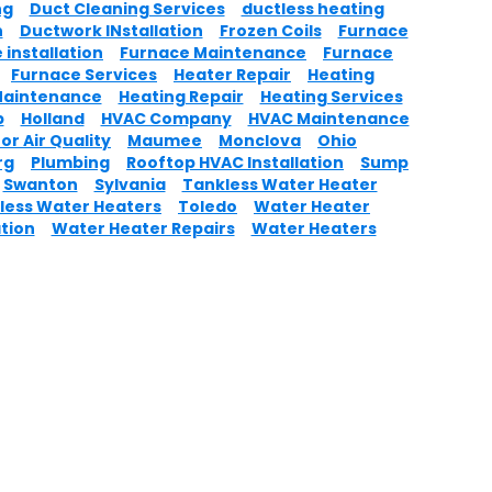
ng
Duct Cleaning Services
ductless heating
n
Ductwork INstallation
Frozen Coils
Furnace
 installation
Furnace Maintenance
Furnace
Furnace Services
Heater Repair
Heating
Maintenance
Heating Repair
Heating Services
p
Holland
HVAC Company
HVAC Maintenance
or Air Quality
Maumee
Monclova
Ohio
rg
Plumbing
Rooftop HVAC Installation
Sump
Swanton
Sylvania
Tankless Water Heater
less Water Heaters
Toledo
Water Heater
ation
Water Heater Repairs
Water Heaters