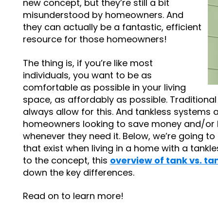
new concept, but they’re still a bit
misunderstood by homeowners. And
they can actually be a fantastic, efficient
resource for those homeowners!
The thing is, if you’re like most
individuals, you want to be as
comfortable as possible in your living
space, as affordably as possible. Traditiona
always allow for this. And tankless systems 
homeowners looking to save money and/or h
whenever they need it. Below, we’re going to
that exist when living in a home with a tankle
to the concept, this
overview of tank vs. ta
down the key differences.
Read on to learn more!