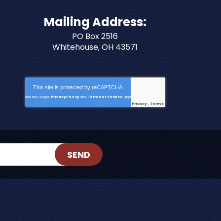
Mailing Address:
PO Box 2516
Whitehouse, OH 43571
This site is protected by
reCAPTCHA
Privacy Policy
Terms of Service
and the Google
and
apply.
Privacy
Terms
-
SEND