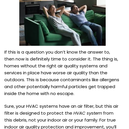
If this is a question you don’t know the answer to,
then now is definitely time to consider it. The thing is,
homes without the right air quality systems and
services in place have worse air quality than the
outdoors. This is because contaminants like allergens
and other potentially harmful particles get trapped
inside the home with no escape.
Sure, your HVAC systems have an air filter, but this air
filter is designed to protect the
HVAC system
from
this debris, not your indoor air or your family. For true
indoor air quality protection and improvement, you’ll