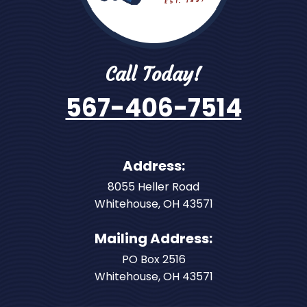
Call Today!
567-406-7514
Address:
8055 Heller Road
Whitehouse
,
OH
43571
Mailing Address:
PO Box 2516
Whitehouse, OH 43571