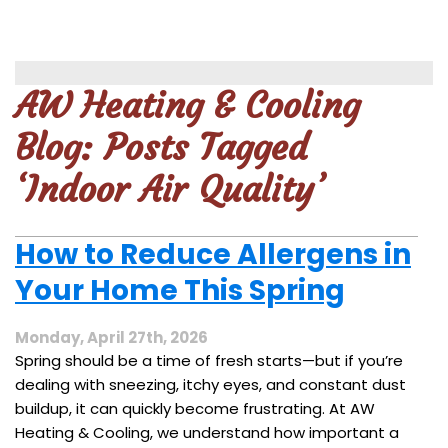
AW Heating & Cooling
Blog: Posts Tagged
‘Indoor Air Quality’
How to Reduce Allergens in
Your Home This Spring
Monday, April 27th, 2026
Spring should be a time of fresh starts—but if you’re
dealing with sneezing, itchy eyes, and constant dust
buildup, it can quickly become frustrating. At AW
Heating & Cooling, we understand how important a