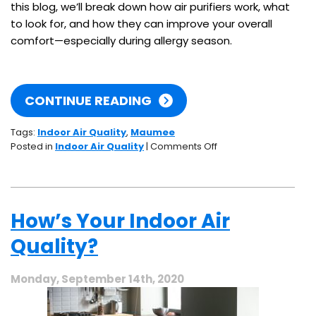
this blog, we’ll break down how air purifiers work, what
to look for, and how they can improve your overall
comfort—especially during allergy season.
CONTINUE READING
Tags:
Indoor Air Quality
,
Maumee
on
Posted in
Indoor Air Quality
|
Comments Off
Do
Air
Purifiers
Help
How’s Your Indoor Air
With
Allergies?
Quality?
What
You
Need
Monday, September 14th, 2020
to
Know