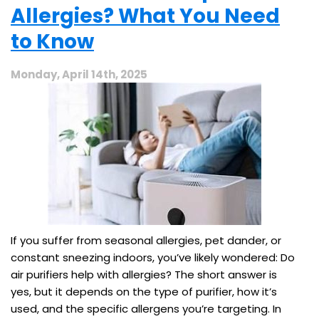
Allergies? What You Need
to Know
Monday, April 14th, 2025
If you suffer from seasonal allergies, pet dander, or
constant sneezing indoors, you’ve likely wondered: Do
air purifiers help with allergies? The short answer is
yes, but it depends on the type of purifier, how it’s
used, and the specific allergens you’re targeting. In