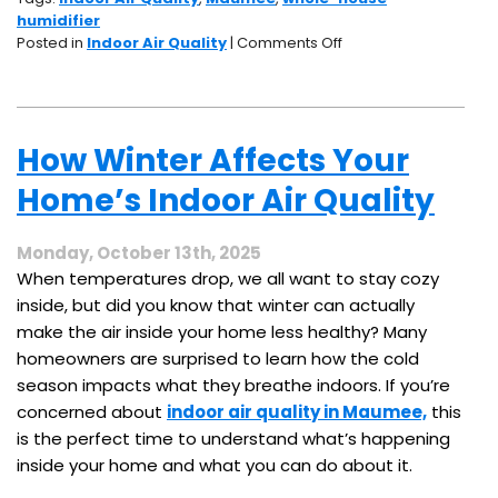
humidifier
on
Posted in
Indoor Air Quality
|
Comments Off
Dry
Air
in
Winter?
How Winter Affects Your
How
a
Home’s Indoor Air Quality
Whole-
House
Humidifier
Monday, October 13th, 2025
Can
When temperatures drop, we all want to stay cozy
Help
inside, but did you know that winter can actually
make the air inside your home less healthy? Many
homeowners are surprised to learn how the cold
season impacts what they breathe indoors. If you’re
concerned about
indoor air quality in Maumee,
this
is the perfect time to understand what’s happening
inside your home and what you can do about it.