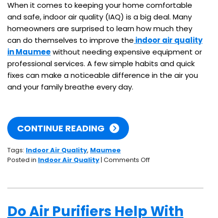
When it comes to keeping your home comfortable
and safe, indoor air quality (IAQ) is a big deal. Many
homeowners are surprised to learn how much they
can do themselves to improve the
indoor air quality
in Maumee
without needing expensive equipment or
professional services. A few simple habits and quick
fixes can make a noticeable difference in the air you
and your family breathe every day.
CONTINUE READING
Tags:
Indoor Air Quality
,
Maumee
on
Posted in
Indoor Air Quality
|
Comments Off
5
IAQ
Tips
You
Do Air Purifiers Help With
Can
DIY