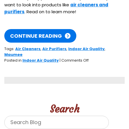
want to look into products like
air cleaners and
purifiers
. Read on to learn more!
CONTINUE READING
Tags:
Air Cleaners
,
Air Purifiers
,
Indoor Air Quality
,
Maumee
on
Posted in
Indoor Air Quality
|
Comments Off
How’s
Your
Indoor
Air
Quality?
Search