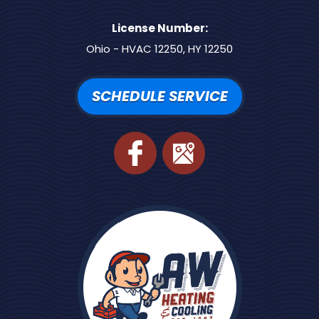
License Number:
Ohio - HVAC 12250, HY 12250
SCHEDULE SERVICE