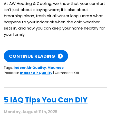
At AW Heating & Cooling, we know that your comfort
isn’t just about staying warm; it’s also about
breathing clean, fresh air all winter long. Here’s what
happens to your indoor air when the cold weather
sets in, and how you can keep your home healthy for
your family.
CONTINUE READING
Tags:
Indoor Air Quality
,
Maumee
on
Posted in
Indoor Air Quality
|
Comments Off
How
Winter
Affects
Your
5 IAQ Tips You Can DIY
Home’s
Indoor
Air
Monday, August 11th, 2025
Quality