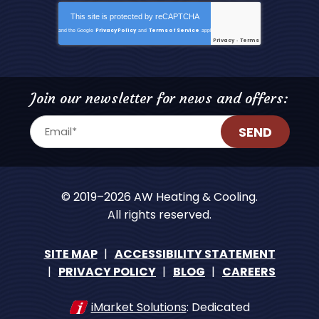
This site is protected by
reCAPTCHA
Privacy Policy
Terms of Service
and the Google
and
apply.
Privacy
Terms
-
Join our newsletter for news and offers:
SEND
© 2019–2026
AW Heating & Cooling
.
All rights reserved.
SITE MAP
ACCESSIBILITY STATEMENT
PRIVACY POLICY
BLOG
CAREERS
iMarket Solutions
: Dedicated