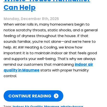
This
Can Help
Spring
Monday, December 8th, 2025
When winter rolls in, many homeowners begin to
notice scratchy throats, static shocks, and a general
feeling of dryness throughout the house. If that
sounds familiar, you’re not alone—and we’re here to
help. At AW Heating & Cooling, we know how
important it is to maintain indoor air that feels good
and supports your well-being. That’s why we always
remind our customers that maintaining
indoor air
quality in Maumee
starts with proper humidity
control.
CONTINUE READING
Tags:
Indoor Air Quality
,
Maumee
,
whole-house