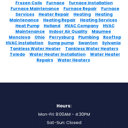
Frozen Coils
Furnace
furnace installation
Furnace Maintenance
Furnace Repair
Furnace
Services
Heater Repair
Heating
Heating
Maintenance
Heating Repair
Heating Services
Heat Pump
Holland
HVAC Company
HVAC
Maintenance
Indoor Air Quality
Maumee
Monclova
Ohio
Perrysburg
Plumbing
Rooftop
HVAC Installation
Sump pump
Swanton
Sylvania
Tankless Water Heater
Tankless Water Heaters
Toledo
Water Heater Installation
Water Heater
Repairs
Water Heaters
Hours:
Mon-Fri: 8:00AM - 4:30PM
Sat-Sun: Closed