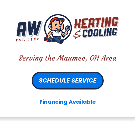
Serving the Maumee, OH Area
SCHEDULE SERVICE
Financing Available