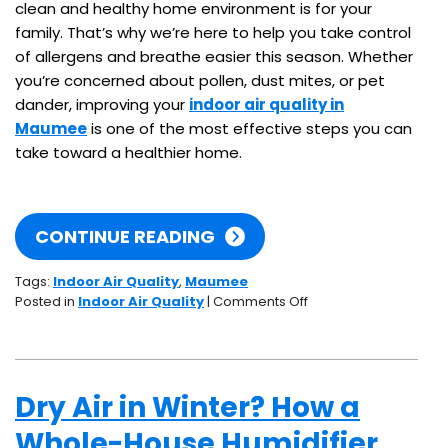
clean and healthy home environment is for your
family. That’s why we’re here to help you take control
of allergens and breathe easier this season. Whether
you’re concerned about pollen, dust mites, or pet
dander, improving your
indoor air quality in
Maumee
is one of the most effective steps you can
take toward a healthier home.
CONTINUE READING
Tags:
Indoor Air Quality
,
Maumee
on
Posted in
Indoor Air Quality
|
Comments Off
How
to
Reduce
Allergens
Dry Air in Winter? How a
in
Your
Whole-House Humidifier
Home