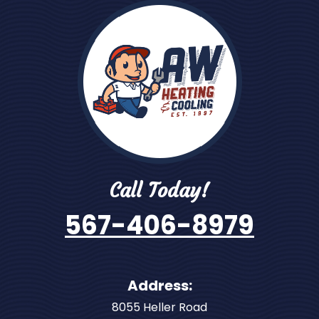
Call Today!
567-406-8979
Address:
8055 Heller Road