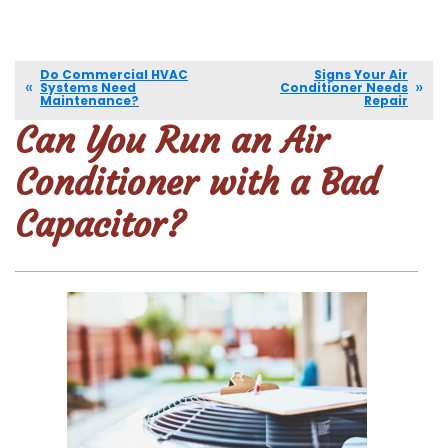
Do Commercial HVAC
Signs Your Air
Systems Need
Conditioner Needs
Maintenance?
Repair
Can You Run an Air
Conditioner with a Bad
Capacitor?