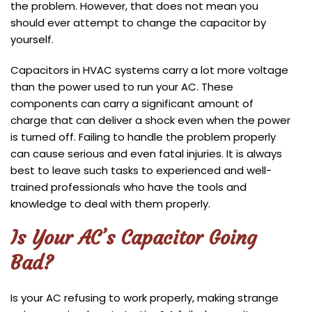
the problem. However, that does not mean you
should ever attempt to change the capacitor by
yourself.
Capacitors in HVAC systems carry a lot more voltage
than the power used to run your AC. These
components can carry a significant amount of
charge that can deliver a shock even when the power
is turned off. Failing to handle the problem properly
can cause serious and even fatal injuries. It is always
best to leave such tasks to experienced and well-
trained professionals who have the tools and
knowledge to deal with them properly.
Is Your AC’s Capacitor Going
Bad?
Is your AC refusing to work properly, making strange