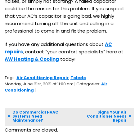
noises, or simply not starting? A failed capacitor
could be the reason for this problem. If you suspect
that your AC’s capacitor is going bad, we highly
recommend turning off the unit and calling in a
professional to come in and fix the problem.
If you have any additional questions about
AC
repairs
, contact “your comfort specialists” here at
AW Heating & Cooling
today!
Tags:
Air Conditioning Repair
,
Toledo
Monday, June 21st, 2021 at 11:00 am | Categories:
Air
Conditioning
|
Do Commercial HVAC
Signs Your Air
Systems Need
Conditioner Needs
Maintenance?
Repair
Comments are closed.