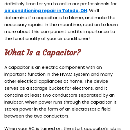
definitely time for you to call in our professionals for
air conditioning repair in Toledo, OH
. We’ll
determine if a capacitor is to blame, and make the
necessary repairs. In the meantime, read on to learn
more about this component and its importance to
the functionality of your air conditioner!
What Is a Capacitor?
A capacitor is an electric component with an
important function in the HVAC system and many
other electrical appliances at home. The device
serves as a storage bucket for electrons, and it
contains at least two conductors separated by an
insulator. When power runs through the capacitor, it
stores power in the form of an electrostatic field
between the two conductors.
When your AC is turned on, the start capacitor’s job is