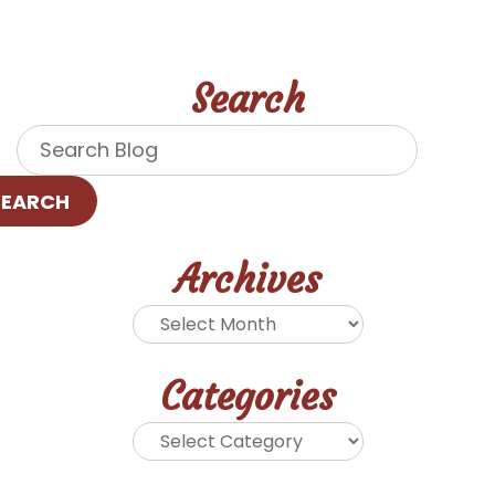
Search
SEARCH
Archives
Categories