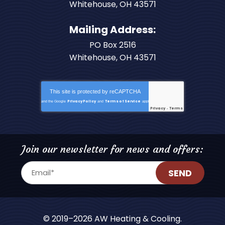
Whitehouse
,
OH
43571
Mailing Address:
PO Box 2516
Whitehouse, OH 43571
This site is protected by
reCAPTCHA
Privacy Policy
Terms of Service
and the Google
and
apply.
Privacy
Terms
-
Join our newsletter for news and offers:
SEND
© 2019–2026
AW Heating & Cooling
.