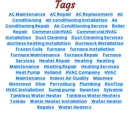
Tags
AC Maintenance
AC Repair
AC Replacement
Air
Conditioning
air conditioning installation
Air
Conditioning Repair
Air Conditioning Service
Boiler
Repair
Commercial HVAC
Commercial HVAC
Installation
Duct Cleaning
Duct Cleaning Services
ductless heating installation
Ductwork INstallation
Frozen Coils
Furnace
furnace installation
Furnace Maintenance
Furnace Repair
Furnace
Services
Heater Repair
Heating
Heating
Maintenance
Heating Repair
Heating Services
Heat Pump
Holland
HVAC Company
HVAC
Maintenance
Indoor Air Quality
Maumee
Monclova
Ohio
Perrysburg
Plumbing
Rooftop
HVAC Installation
Sump pump
Swanton
Sylvania
Tankless Water Heater
Tankless Water Heaters
Toledo
Water Heater Installation
Water Heater
Repairs
Water Heaters