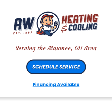
Serving the Maumee, OH Area
SCHEDULE SERVICE
Financing Available