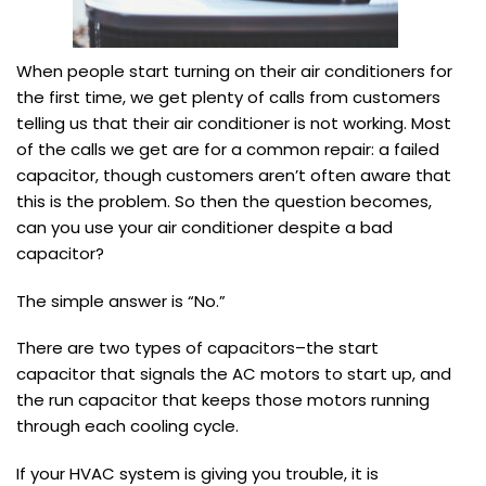
When people start turning on their air conditioners for
the first time, we get plenty of calls from customers
telling us that their air conditioner is not working. Most
of the calls we get are for a common repair: a failed
capacitor, though customers aren’t often aware that
this is the problem. So then the question becomes,
can you use your air conditioner despite a bad
capacitor?
The simple answer is “No.”
There are two types of capacitors–the start
capacitor that signals the AC motors to start up, and
the run capacitor that keeps those motors running
through each cooling cycle.
If your HVAC system is giving you trouble, it is