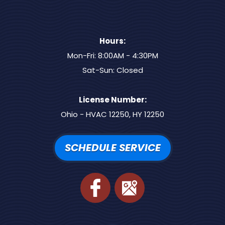
Hours:
Mon-Fri: 8:00AM - 4:30PM
Sat-Sun: Closed
License Number:
Ohio - HVAC 12250, HY 12250
SCHEDULE SERVICE