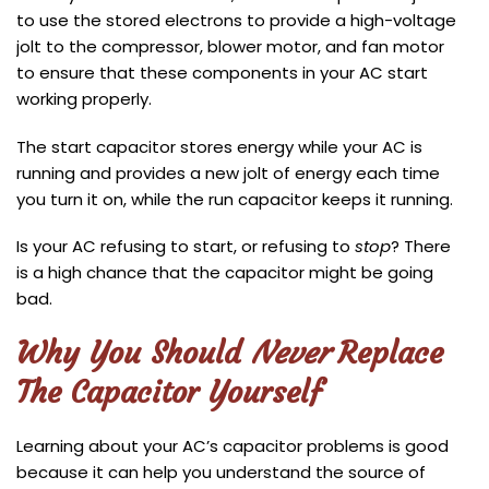
to use the stored electrons to provide a high-voltage
jolt to the compressor, blower motor, and fan motor
to ensure that these components in your AC start
working properly.
The start capacitor stores energy while your AC is
running and provides a new jolt of energy each time
you turn it on, while the run capacitor keeps it running.
Is your AC refusing to start, or refusing to
stop
? There
is a high chance that the capacitor might be going
bad.
Why You Should
Never
Replace
The Capacitor Yourself
Learning about your AC’s capacitor problems is good
because it can help you understand the source of