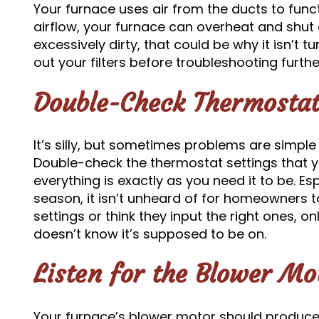
Your furnace uses air from the ducts to func
airflow, your furnace can overheat and shut d
excessively dirty, that could be why it isn’t
out your filters before troubleshooting furthe
Double-Check Thermostat
It’s silly, but sometimes problems are simple
Double-check the thermostat settings that 
everything is exactly as you need it to be. Esp
season, it isn’t unheard of for homeowners t
settings or think they input the right ones, on
doesn’t know it’s supposed to be on.
Listen for the Blower Mo
Your furnace’s blower motor should produce a