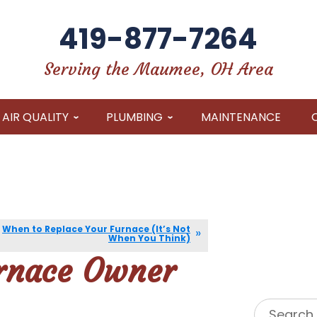
419-877-7264
Serving the Maumee, OH Area
AIR QUALITY
PLUMBING
MAINTENANCE
When to Replace Your Furnace (It’s Not
When You Think)
urnace Owner