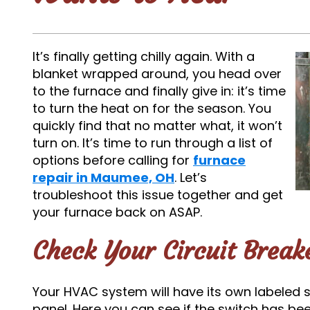
It’s finally getting chilly again. With a
blanket wrapped around, you head over
to the furnace and finally give in: it’s time
to turn the heat on for the season. You
quickly find that no matter what, it won’t
turn on. It’s time to run through a list of
options before calling for
furnace
repair in Maumee, OH
. Let’s
troubleshoot this issue together and get
your furnace back on ASAP.
Check Your Circuit Break
Your HVAC system will have its own labeled s
panel. Here you can see if the switch has bee