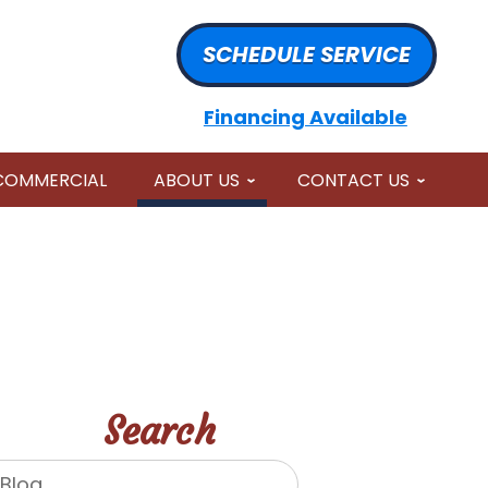
SCHEDULE SERVICE
Financing Available
COMMERCIAL
ABOUT US
CONTACT US
Search