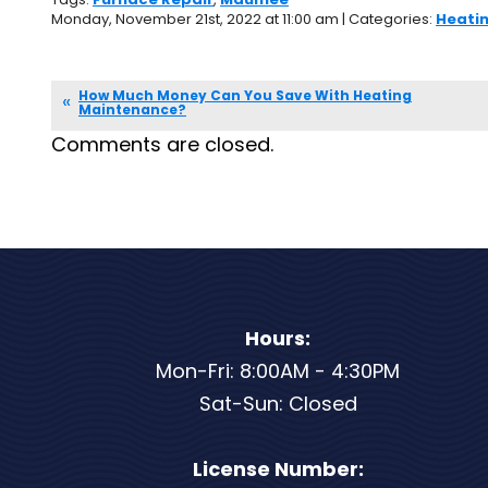
Monday, November 21st, 2022 at 11:00 am | Categories:
Heati
How Much Money Can You Save With Heating
Maintenance?
Comments are closed.
Hours:
Mon-Fri: 8:00AM - 4:30PM
Sat-Sun: Closed
License Number: