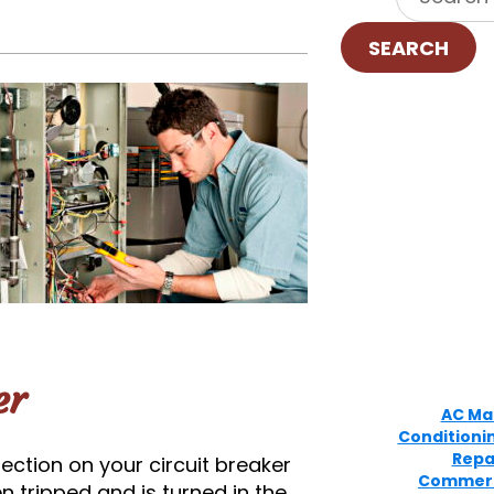
SEARCH
er
AC Ma
Conditioni
Repa
ection on your circuit breaker
Commerc
n tripped and is turned in the