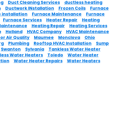
ng
Duct Cleaning Services
ductless heating
n
Ductwork INstallation
Frozen Coils
Furnace
 installation
Furnace Maintenance
Furnace
Furnace Services
Heater Repair
Heating
Maintenance
Heating Repair
Heating Services
p
Holland
HVAC Company
HVAC Maintenance
or Air Quality
Maumee
Monclova
Ohio
rg
Plumbing
Rooftop HVAC Installation
Sump
Swanton
Sylvania
Tankless Water Heater
less Water Heaters
Toledo
Water Heater
ation
Water Heater Repairs
Water Heaters