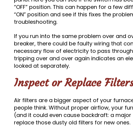
“OFF” position. This can happen for a few diff
“ON” position and see if this fixes the problem
troubleshooting.
If you run into the same problem over and ov
breaker, there could be faulty wiring that co
necessary flow of electricity to pass through
tripping over and over again indicates an el
looked at separately.
Inspect or Replace Filter
Air filters are a bigger aspect of your furnac
people think. Without proper airflow, your fu
(and it could even cause backdraft: a major
replace those dusty old filters for new ones.