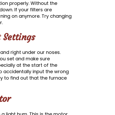
tion properly. Without the
own. If your filters are
 turning on anymore. Try changing
r.
 Settings
 and right under our noses.
you set and make sure
ecially at the start of the
o accidentally input the wrong
ly to find out that the furnace
tor
 light hum. This is the motor