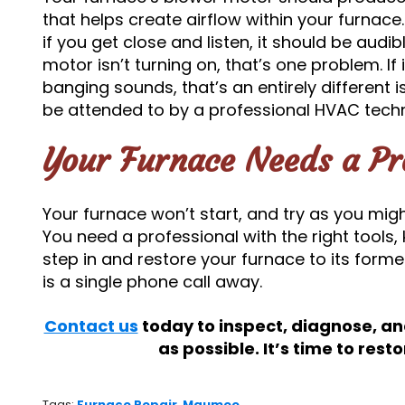
that helps create airflow within your furnace.
if you get close and listen, it should be audib
motor isn’t turning on, that’s one problem. If
banging sounds, that’s an entirely different i
be attended to by a professional HVAC techni
Your Furnace Needs a Pr
Your furnace won’t start, and try as you might, 
You need a professional with the right tools
step in and restore your furnace to its former
is a single phone call away.
Contact us
today to inspect, diagnose, an
as possible. It’s time to rest
Tags:
Furnace Repair
,
Maumee