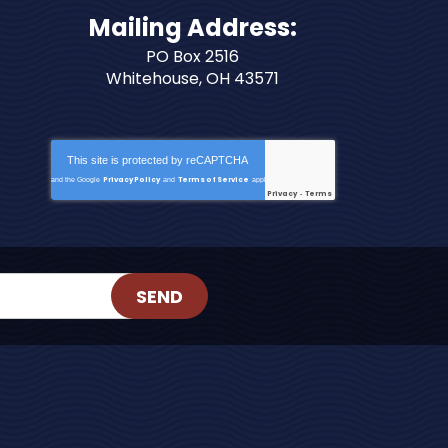
Mailing Address:
PO Box 2516
Whitehouse, OH 43571
This site is protected by
reCAPTCHA
Privacy Policy
Terms of Service
and the Google
and
apply.
Privacy
Terms
-
SEND