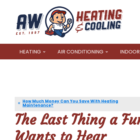
HEATING
AIR CONDITIONING
INDOOR 
How Much Money Can You Save With Heating
Maintenance?
The Last Thing a F
Wants to Hear