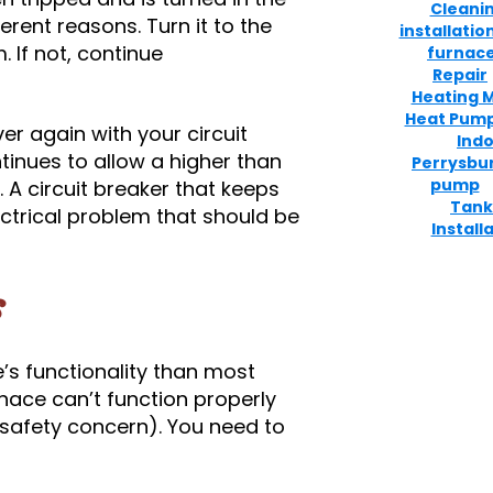
Cleani
erent reasons. Turn it to the
installatio
. If not, continue
furnace
Repair
Heating 
Heat Pum
er again with your circuit
Indo
ntinues to allow a higher than
Perrysbu
pump
. A circuit breaker that keeps
Tank
ectrical problem that should be
Install
s
e’s functionality than most
rnace can’t function properly
 safety concern). You need to