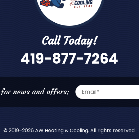
Call Today!
419-877-7264
 for news and offers:
© 2019–2026
AW Heating & Cooling
. All rights reserved.