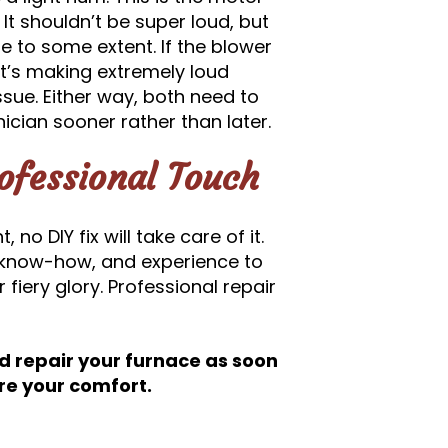
 It shouldn’t be super loud, but
le to some extent. If the blower
 it’s making extremely loud
ssue. Either way, both need to
cian sooner rather than later.
ofessional Touch
no DIY fix will take care of it.
, know-how, and experience to
 fiery glory. Professional repair
d repair your furnace as soon
ore your comfort.