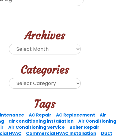
Archives
Categories
Tags
intenance
AC Repair
AC Replacement
Air
ng
air conditioning installation
Air Conditioning
ir
Air Conditioning Service
Boiler Repair
ial HVAC
Commercial HVAC Installation
Duct