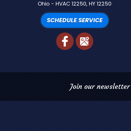
Ohio - HVAC 12250, HY 12250
SCHEDULE SERVICE
Join our newsletter