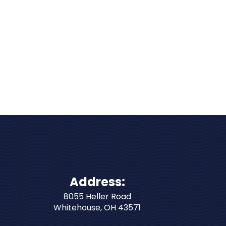
Address:
8055 Heller Road
Whitehouse
,
OH
43571