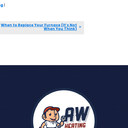
ng
|
When to Replace Your Furnace (It’s Not
When You Think)