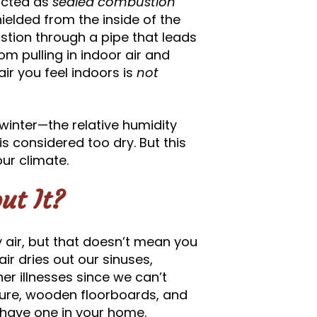
ucted as
sealed combustion
elded from the inside of the
tion through a pipe that leads
om pulling in indoor air and
air you feel indoors is
not
e winter—the relative humidity
s considered too dry. But this
our climate.
ut It?
ry air, but that doesn’t mean you
air dries out our sinuses,
r illnesses since we can’t
niture, wooden floorboards, and
u have one in your home.