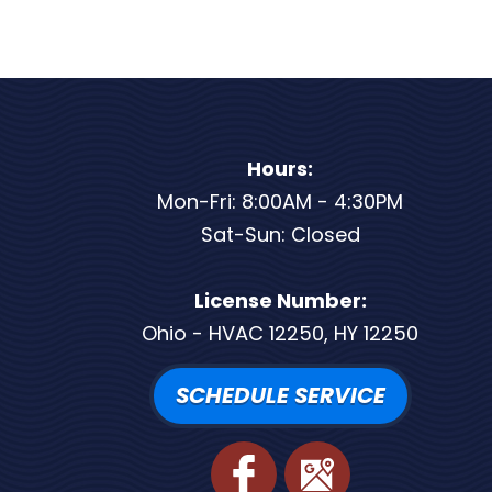
Hours:
Mon-Fri: 8:00AM - 4:30PM
Sat-Sun: Closed
License Number:
Ohio - HVAC 12250, HY 12250
SCHEDULE SERVICE