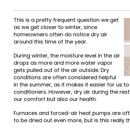
This is a pretty frequent question we get
as we get closer to winter, since
homeowners often do notice dry air
around this time of the year.
During winter, the moisture level in the air
drops as more and more water vapor
gets pulled out of the air outside. Dry
conditions are often considered helpful
in the summer, as it makes it easier for us to
conditioners. However, dry air during the res
our comfort but also our health.
Furnaces and forced-air heat pumps are oft
to be dried out even more, but is this really 