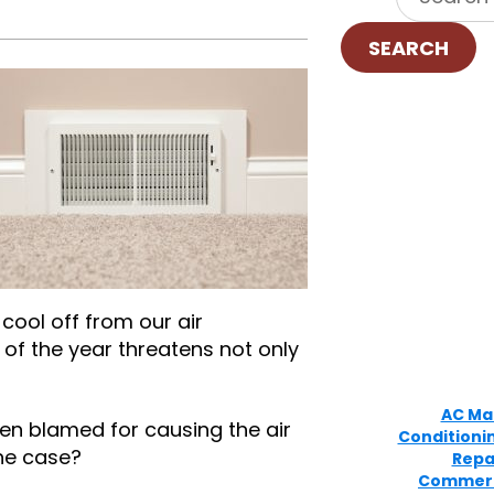
SEARCH
 cool off from our air
t of the year threatens not only
AC Ma
en blamed for causing the air
Conditioni
the case?
Repa
Commerc