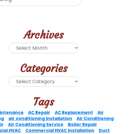
Archives
Categories
Tags
intenance
AC Repair
AC Replacement
Air
ng
air conditioning installation
Air Conditioning
ir
Air Conditioning Service
Boiler Repair
ial HVAC
Commercial HVAC Installation
Duct