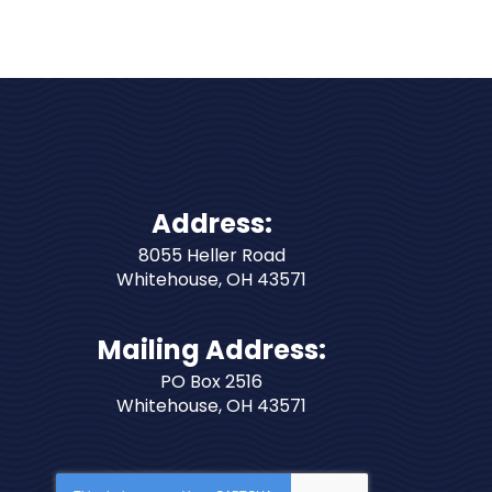
Address:
8055 Heller Road
Whitehouse
,
OH
43571
Mailing Address:
PO Box 2516
Whitehouse, OH 43571