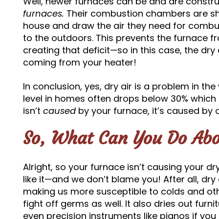
Well, newer furnaces can be and are constr
furnaces.
Their combustion chambers are shi
house and draw the air they need for combus
to the outdoors. This prevents the furnace fr
creating that deficit—so in this case, the dry 
coming from your heater!
In conclusion, yes, dry air is a problem in th
level in homes often drops below 30% which i
isn’t
caused
by your furnace, it’s caused by 
So, What Can You Do Abo
Alright, so your furnace isn’t causing your d
like it—and we don’t blame you! After all, dry 
making us more susceptible to colds and othe
fight off germs as well. It also dries out fur
even precision instruments like pianos if yo