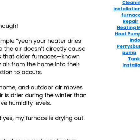
Cleani
installatio
furnace
Repair
though!
Heating 
Heat Pum
Indo
imple “yeah your heater dries
Perrysbu
p the air doesn’t directly cause
pump
s that older furnaces—known
Tank
air from the home into their
Install
ion to occurs.
the home, and outdoor air moves
ir is drier during the winter than
ive humidity levels.
id yes, my furnace is drying out