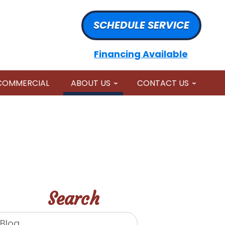
SCHEDULE SERVICE
Financing Available
COMMERCIAL
ABOUT US
CONTACT US
Search