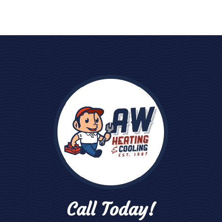
Call Today!