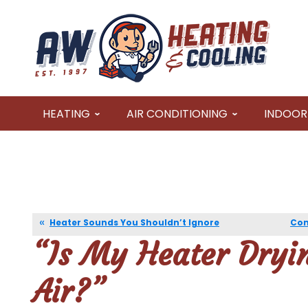
HEATING
AIR CONDITIONING
INDOOR 
Heater Sounds You Shouldn’t Ignore
Com
“Is My Heater Dryi
Air?”