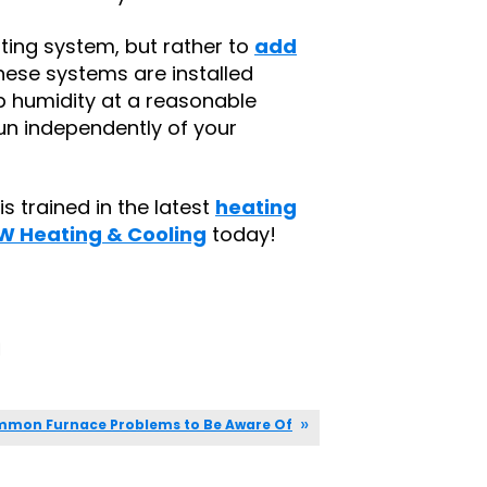
ating system, but rather to
add
These systems are installed
p humidity at a reasonable
 run independently of your
s trained in the latest
heating
W Heating & Cooling
today!
|
mon Furnace Problems to Be Aware Of