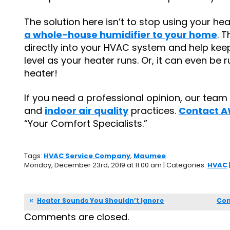
The solution here isn’t to stop using your he
a whole-house humidifier to your home
. 
directly into your HVAC system and help kee
level as your heater runs. Or, it can even be
heater!
If you need a professional opinion, our team i
and
indoor air quality
practices.
Contact A
“Your Comfort Specialists.”
Tags:
HVAC Service Company
,
Maumee
Monday, December 23rd, 2019 at 11:00 am | Categories:
HVAC
Heater Sounds You Shouldn’t Ignore
Com
Comments are closed.