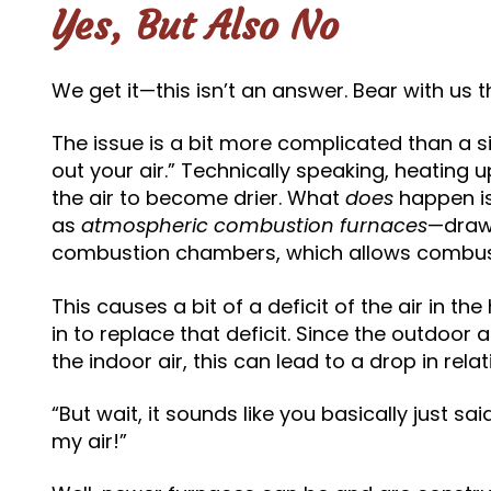
Yes, But Also No
We get it—this isn’t an answer. Bear with us 
The issue is a bit more complicated than a s
out your air.” Technically speaking, heating u
the air to become drier. What
does
happen i
as
atmospheric combustion furnaces
—draw 
combustion chambers, which allows combust
This causes a bit of a deficit of the air in 
in to replace that deficit. Since the outdoor a
the indoor air, this can lead to a drop in relat
“But wait, it sounds like you basically just sa
my air!”