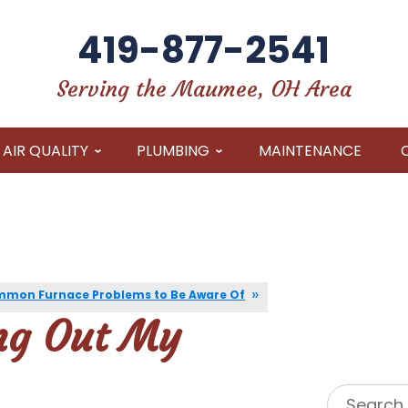
419-877-2541
Serving the Maumee, OH Area
AIR QUALITY
PLUMBING
MAINTENANCE
mon Furnace Problems to Be Aware Of
ng Out My