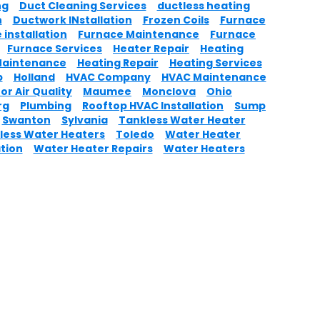
ng
Duct Cleaning Services
ductless heating
n
Ductwork INstallation
Frozen Coils
Furnace
 installation
Furnace Maintenance
Furnace
Furnace Services
Heater Repair
Heating
Maintenance
Heating Repair
Heating Services
p
Holland
HVAC Company
HVAC Maintenance
or Air Quality
Maumee
Monclova
Ohio
rg
Plumbing
Rooftop HVAC Installation
Sump
Swanton
Sylvania
Tankless Water Heater
less Water Heaters
Toledo
Water Heater
ation
Water Heater Repairs
Water Heaters