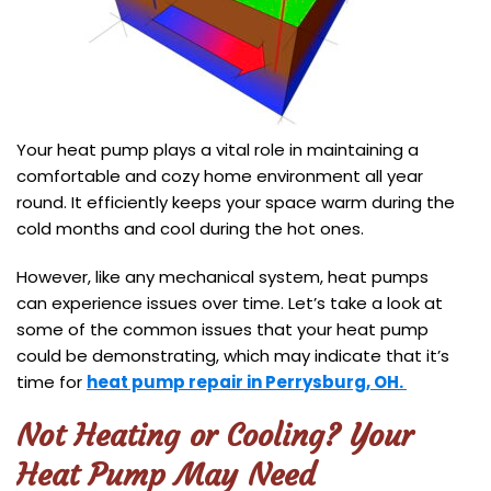
Your heat pump plays a vital role in maintaining a
comfortable and cozy home environment all year
round. It efficiently keeps your space warm during the
cold months and cool during the hot ones.
However, like any mechanical system, heat pumps
can experience issues over time. Let’s take a look at
some of the common issues that your heat pump
could be demonstrating, which may indicate that it’s
time for
heat pump repair in Perrysburg, OH.
Not Heating or Cooling? Your
Heat Pump May Need