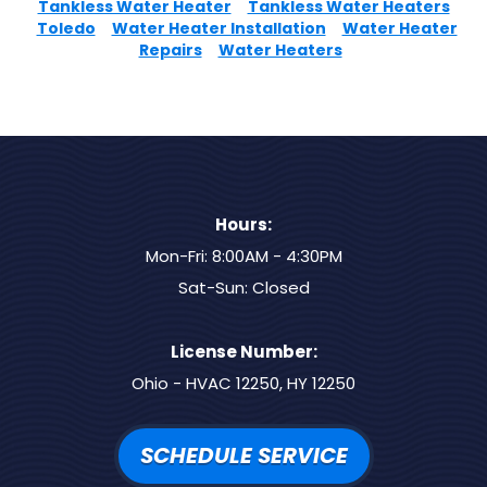
Tankless Water Heater
Tankless Water Heaters
Toledo
Water Heater Installation
Water Heater
Repairs
Water Heaters
Hours:
Mon-Fri: 8:00AM - 4:30PM
Sat-Sun: Closed
License Number:
Ohio - HVAC 12250, HY 12250
SCHEDULE SERVICE