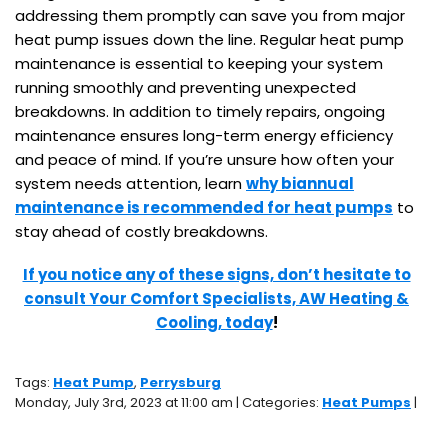
addressing them promptly can save you from major
heat pump issues down the line. Regular heat pump
maintenance is essential to keeping your system
running smoothly and preventing unexpected
breakdowns. In addition to timely repairs, ongoing
maintenance ensures long-term energy efficiency
and peace of mind. If you’re unsure how often your
system needs attention, learn
why biannual
maintenance is recommended for heat pumps
to
stay ahead of costly breakdowns.
If you notice any of these signs, don’t hesitate to
consult Your Comfort Specialists, AW Heating &
Cooling, today
!
Tags:
Heat Pump
,
Perrysburg
Monday, July 3rd, 2023 at 11:00 am | Categories:
Heat Pumps
|