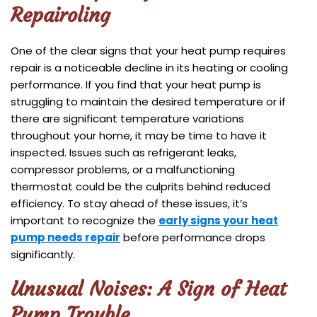
Repair
oling
One of the clear signs that your heat pump requires
repair is a noticeable decline in its heating or cooling
performance. If you find that your heat pump is
struggling to maintain the desired temperature or if
there are significant temperature variations
throughout your home, it may be time to have it
inspected. Issues such as refrigerant leaks,
compressor problems, or a malfunctioning
thermostat could be the culprits behind reduced
efficiency. To stay ahead of these issues, it’s
important to recognize the
early signs your heat
pump needs repair
before performance drops
significantly.
Unusual Noises: A Sign of Heat
Pump Trouble