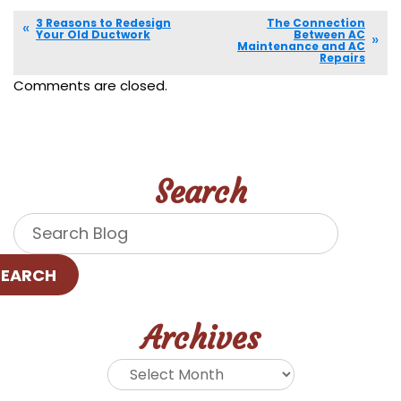
3 Reasons to Redesign
The Connection
Your Old Ductwork
Between AC
Maintenance and AC
Repairs
Comments are closed.
Search
SEARCH
Archives