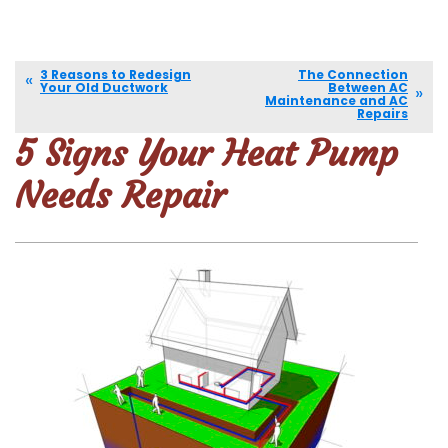
3 Reasons to Redesign
The Connection
Your Old Ductwork
Between AC
Maintenance and AC
Repairs
5 Signs Your Heat Pump
Needs Repair