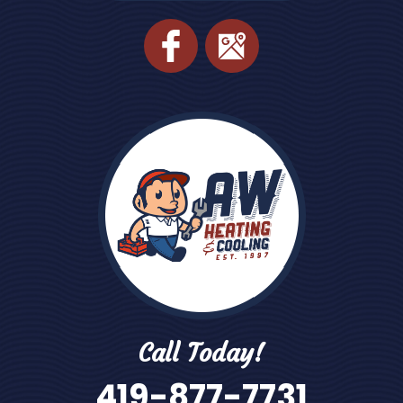
Call Today!
419-877-7731