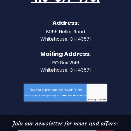
Address:
8055 Heller Road
Whitehouse
,
OH
43571
Mailing Address:
PO Box 2516
Whitehouse, OH 43571
This site is protected by
reCAPTCHA
Privacy Policy
Terms of Service
and the Google
and
apply.
Privacy
Terms
-
Join our newsletter for news and offers: