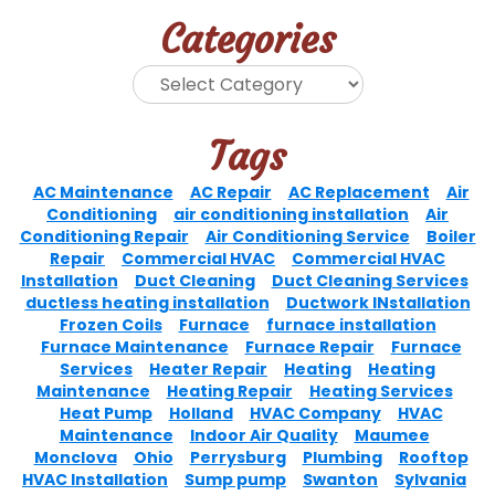
Categories
Tags
AC Maintenance
AC Repair
AC Replacement
Air
Conditioning
air conditioning installation
Air
Conditioning Repair
Air Conditioning Service
Boiler
Repair
Commercial HVAC
Commercial HVAC
Installation
Duct Cleaning
Duct Cleaning Services
ductless heating installation
Ductwork INstallation
Frozen Coils
Furnace
furnace installation
Furnace Maintenance
Furnace Repair
Furnace
Services
Heater Repair
Heating
Heating
Maintenance
Heating Repair
Heating Services
Heat Pump
Holland
HVAC Company
HVAC
Maintenance
Indoor Air Quality
Maumee
Monclova
Ohio
Perrysburg
Plumbing
Rooftop
HVAC Installation
Sump pump
Swanton
Sylvania