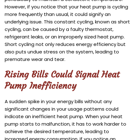
However, if you notice that your heat pump is cycling
more frequently than usual, it could signify an
underlying issue. This constant cycling, known as short
cycling, can be caused by a faulty thermostat,
refrigerant leaks, or an improperly sized heat pump.
Short cycling not only reduces energy efficiency but
also puts undue stress on the system, leading to
premature wear and tear.
Rising Bills Could Signal Heat
Pump Inefficiency
A sudden spike in your energy bills without any
significant changes in your usage patterns could
indicate an inefficient heat pump. When your heat
pump starts to malfunction, it has to work harder to
achieve the desired temperature, leading to
increased energy consumption. If you notice an