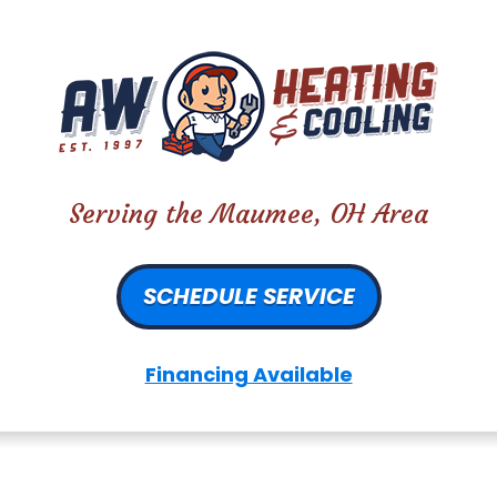
Serving the Maumee, OH Area
SCHEDULE SERVICE
Financing Available