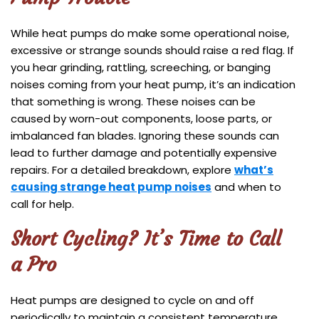
While heat pumps do make some operational noise,
excessive or strange sounds should raise a red flag. If
you hear grinding, rattling, screeching, or banging
noises coming from your heat pump, it’s an indication
that something is wrong. These noises can be
caused by worn-out components, loose parts, or
imbalanced fan blades. Ignoring these sounds can
lead to further damage and potentially expensive
repairs. For a detailed breakdown, explore
what’s
causing strange heat pump noises
and when to
call for help.
Short Cycling? It’s Time to Call
a Pro
Heat pumps are designed to cycle on and off
periodically to maintain a consistent temperature.