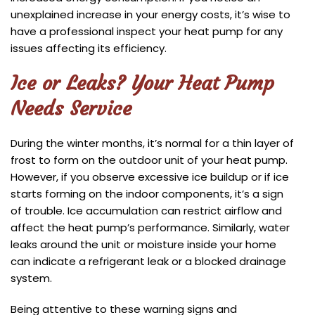
unexplained increase in your energy costs, it’s wise to
have a professional inspect your heat pump for any
issues affecting its efficiency.
Ice or Leaks? Your Heat Pump
Needs Service
During the winter months, it’s normal for a thin layer of
frost to form on the outdoor unit of your heat pump.
However, if you observe excessive ice buildup or if ice
starts forming on the indoor components, it’s a sign
of trouble. Ice accumulation can restrict airflow and
affect the heat pump’s performance. Similarly, water
leaks around the unit or moisture inside your home
can indicate a refrigerant leak or a blocked drainage
system.
Being attentive to these warning signs and