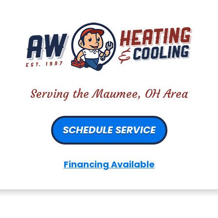
Serving the Maumee, OH Area
SCHEDULE SERVICE
Financing Available