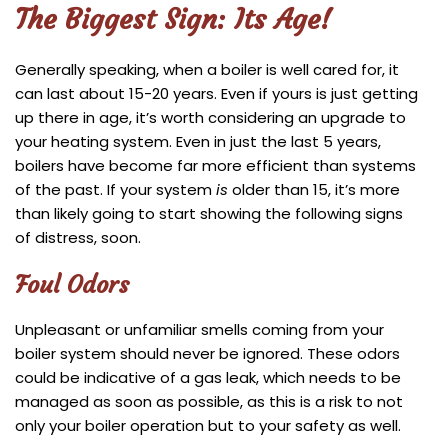
The Biggest Sign: Its Age!
Generally speaking, when a boiler is well cared for, it
can last about 15-20 years. Even if yours is just getting
up there in age, it’s worth considering an upgrade to
your heating system. Even in just the last 5 years,
boilers have become far more efficient than systems
of the past. If your system
is
older than 15, it’s more
than likely going to start showing the following signs
of distress, soon.
Foul Odors
Unpleasant or unfamiliar smells coming from your
boiler system should never be ignored. These odors
could be indicative of a gas leak, which needs to be
managed as soon as possible, as this is a risk to not
only your boiler operation but to your safety as well.