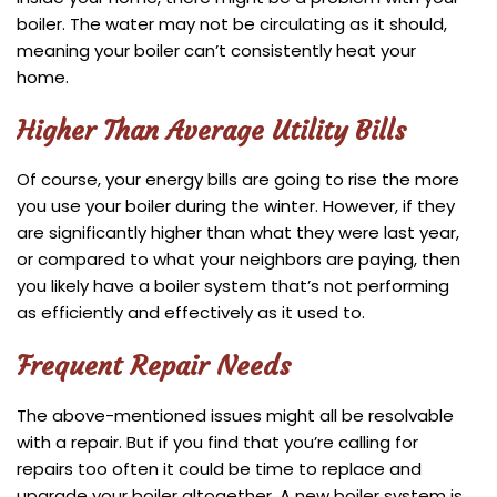
boiler. The water may not be circulating as it should,
meaning your boiler can’t consistently heat your
home.
Higher Than Average Utility Bills
Of course, your energy bills are going to rise the more
you use your boiler during the winter. However, if they
are significantly higher than what they were last year,
or compared to what your neighbors are paying, then
you likely have a boiler system that’s not performing
as efficiently and effectively as it used to.
Frequent Repair Needs
The above-mentioned issues might all be resolvable
with a repair. But if you find that you’re calling for
repairs too often it could be time to replace and
upgrade your boiler altogether. A new boiler system is