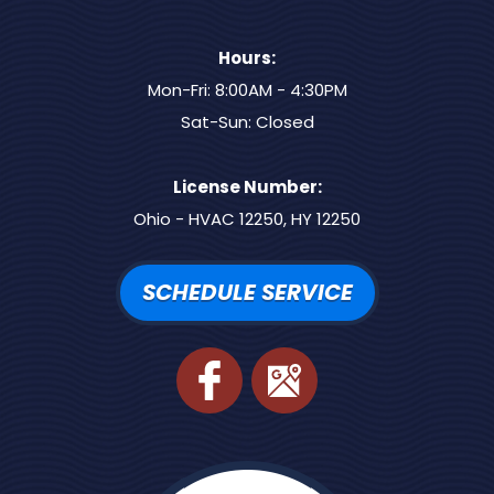
Hours:
Mon-Fri: 8:00AM - 4:30PM
Sat-Sun: Closed
License Number:
Ohio - HVAC 12250, HY 12250
SCHEDULE SERVICE