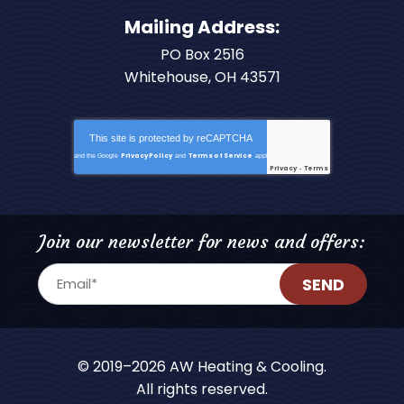
Mailing Address:
PO Box 2516
Whitehouse, OH 43571
This site is protected by
reCAPTCHA
Privacy Policy
Terms of Service
and the Google
and
apply.
Privacy
Terms
-
Join our newsletter for news and offers:
SEND
© 2019–2026
AW Heating & Cooling
.
All rights reserved.