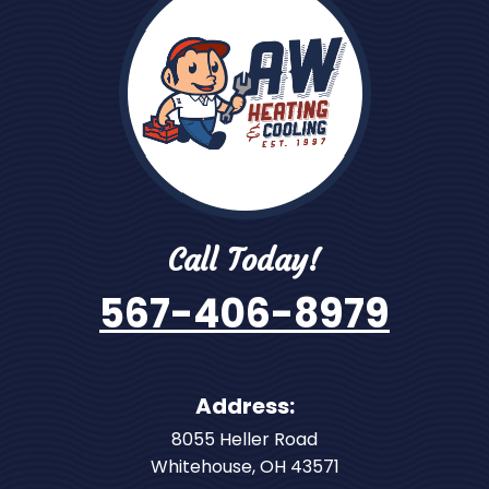
Call Today!
567-406-8979
Address:
8055 Heller Road
Whitehouse
,
OH
43571