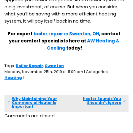
a big investment, of course. But when you consider
what you’ll be saving with a more efficient heating
system, it will pay itself back in no time.
For expert
boiler repair in Swanton, OH
, contact
your comfort specialists here at
AW Heating &
Cooling
today!
Tags:
Boiler Repair
,
Swanton
Monday, November 25th, 2019 at 11:00 am | Categories:
Heating
|
Why Maintaining Your
Heater Sounds You
Commercial Heater Is
Shouldn’t Ignore
Important
Comments are closed.