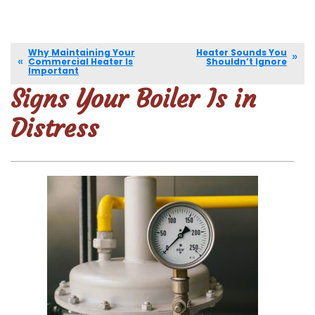
Why Maintaining Your
Heater Sounds You
Commercial Heater Is
Shouldn’t Ignore
Important
Signs Your Boiler Is in
Distress