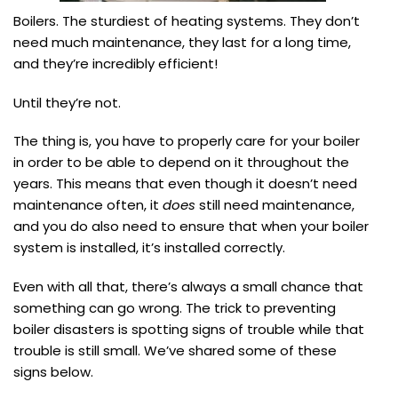
Boilers. The sturdiest of heating systems. They don’t
need much maintenance, they last for a long time,
and they’re incredibly efficient!
Until they’re not.
The thing is, you have to properly care for your boiler
in order to be able to depend on it throughout the
years. This means that even though it doesn’t need
maintenance often, it
does
still need maintenance,
and you do also need to ensure that when your boiler
system is installed, it’s installed correctly.
Even with all that, there’s always a small chance that
something can go wrong. The trick to preventing
boiler disasters is spotting signs of trouble while that
trouble is still small. We’ve shared some of these
signs below.