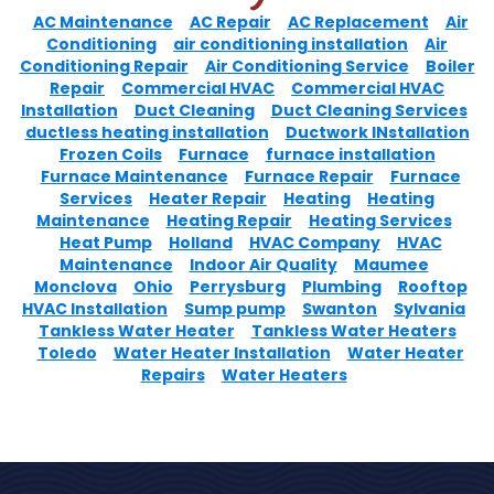
AC Maintenance
AC Repair
AC Replacement
Air
Conditioning
air conditioning installation
Air
Conditioning Repair
Air Conditioning Service
Boiler
Repair
Commercial HVAC
Commercial HVAC
Installation
Duct Cleaning
Duct Cleaning Services
ductless heating installation
Ductwork INstallation
Frozen Coils
Furnace
furnace installation
Furnace Maintenance
Furnace Repair
Furnace
Services
Heater Repair
Heating
Heating
Maintenance
Heating Repair
Heating Services
Heat Pump
Holland
HVAC Company
HVAC
Maintenance
Indoor Air Quality
Maumee
Monclova
Ohio
Perrysburg
Plumbing
Rooftop
HVAC Installation
Sump pump
Swanton
Sylvania
Tankless Water Heater
Tankless Water Heaters
Toledo
Water Heater Installation
Water Heater
Repairs
Water Heaters