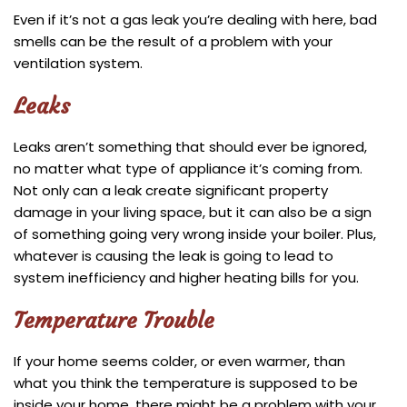
Even if it’s not a gas leak you’re dealing with here, bad
smells can be the result of a problem with your
ventilation system.
Leaks
Leaks aren’t something that should ever be ignored,
no matter what type of appliance it’s coming from.
Not only can a leak create significant property
damage in your living space, but it can also be a sign
of something going very wrong inside your boiler. Plus,
whatever is causing the leak is going to lead to
system inefficiency and higher heating bills for you.
Temperature Trouble
If your home seems colder, or even warmer, than
what you think the temperature is supposed to be
inside your home, there might be a problem with your