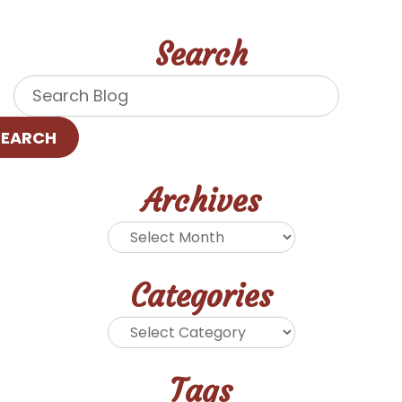
Search
SEARCH
Archives
Categories
Tags