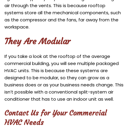
air through the vents. This is because rooftop
systems store all the mechanical components, such
as the compressor and the fans, far away from the
workspace.
They Are Modular
If you take a look at the rooftop of the average
commercial building, you will see multiple packaged
HVAC units. This is because these systems are
designed to be modular, so they can grow as a
business does or as your business needs change. This
isn’t possible with a conventional split-system air
conditioner that has to use an indoor unit as well.
Contact Us for Your Commercial
HVAC Needs