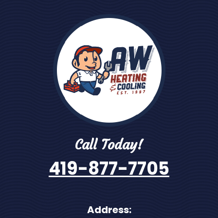
Call Today!
419-877-7705
Address: