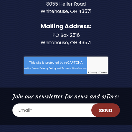
8055 Heller Road
Whitehouse
,
OH
43571
Mailing Address:
PO Box 2516
Whitehouse, OH 43571
This site is protected by
reCAPTCHA
Privacy Policy
Terms of Service
and the Google
and
apply.
Privacy
Terms
-
Join our newsletter for news and offers:
SEND