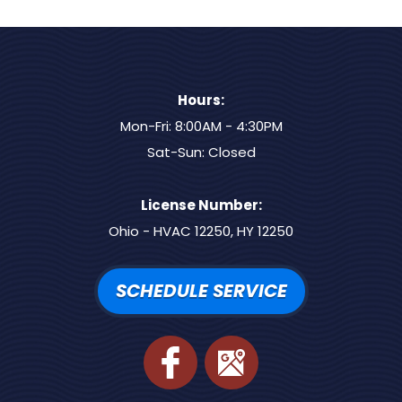
Hours:
Mon-Fri: 8:00AM - 4:30PM
Sat-Sun: Closed
License Number:
Ohio - HVAC 12250, HY 12250
SCHEDULE SERVICE