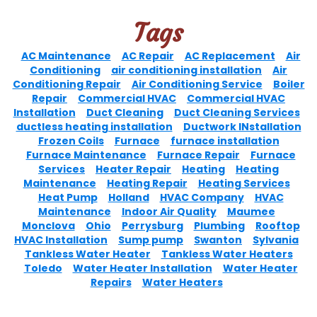
Tags
AC Maintenance
AC Repair
AC Replacement
Air
Conditioning
air conditioning installation
Air
Conditioning Repair
Air Conditioning Service
Boiler
Repair
Commercial HVAC
Commercial HVAC
Installation
Duct Cleaning
Duct Cleaning Services
ductless heating installation
Ductwork INstallation
Frozen Coils
Furnace
furnace installation
Furnace Maintenance
Furnace Repair
Furnace
Services
Heater Repair
Heating
Heating
Maintenance
Heating Repair
Heating Services
Heat Pump
Holland
HVAC Company
HVAC
Maintenance
Indoor Air Quality
Maumee
Monclova
Ohio
Perrysburg
Plumbing
Rooftop
HVAC Installation
Sump pump
Swanton
Sylvania
Tankless Water Heater
Tankless Water Heaters
Toledo
Water Heater Installation
Water Heater
Repairs
Water Heaters