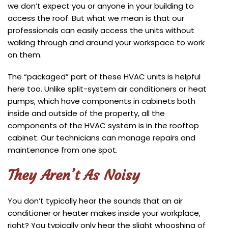
we don’t expect you or anyone in your building to
access the roof. But what we mean is that our
professionals can easily access the units without
walking through and around your workspace to work
on them.
The “packaged” part of these HVAC units is helpful
here too. Unlike split-system air conditioners or heat
pumps, which have components in cabinets both
inside and outside of the property, all the
components of the HVAC system is in the rooftop
cabinet. Our technicians can manage repairs and
maintenance from one spot.
They Aren’t As Noisy
You don’t typically hear the sounds that an air
conditioner or heater makes inside your workplace,
right? You typically only hear the slight whooshing of