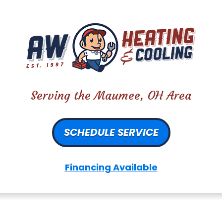
Serving the Maumee, OH Area
SCHEDULE SERVICE
Financing Available