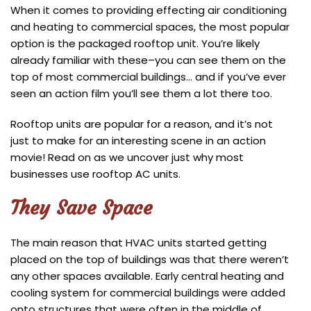
When it comes to providing effecting air conditioning
and heating to commercial spaces, the most popular
option is the packaged rooftop unit. You’re likely
already familiar with these–you can see them on the
top of most commercial buildings… and if you’ve ever
seen an action film you’ll see them a lot there too.
Rooftop units are popular for a reason, and it’s not
just to make for an interesting scene in an action
movie! Read on as we uncover just why most
businesses use rooftop AC units.
They Save Space
The main reason that HVAC units started getting
placed on the top of buildings was that there weren’t
any other spaces available. Early central heating and
cooling system for commercial buildings were added
onto structures that were often in the middle of