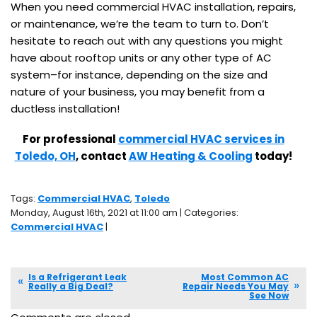
When you need commercial HVAC installation, repairs,
or maintenance, we’re the team to turn to. Don’t
hesitate to reach out with any questions you might
have about rooftop units or any other type of AC
system–for instance, depending on the size and
nature of your business, you may benefit from a
ductless installation!
For professional
commercial HVAC services in
Toledo, OH
, contact
AW Heating & Cooling
today!
Tags:
Commercial HVAC
,
Toledo
Monday, August 16th, 2021 at 11:00 am | Categories:
Commercial HVAC
|
Is a Refrigerant Leak
Most Common AC
Really a Big Deal?
Repair Needs You May
See Now