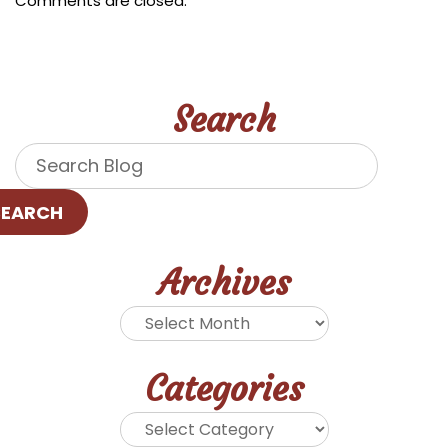
Comments are closed.
Search
SEARCH
Archives
Categories