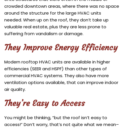
crowded downtown areas, where there was no space
around the structure for the large HVAC units
needed. When up on the roof, they don’t take up
valuable real estate, plus they are less prone to
suffering from vandalism or damage.
They Improve Energy Efficiency
Modern rooftop HVAC units are available in higher
efficiencies (SEER and HSPF) than other types of
commercial HVAC systems. They also have more
ventilation options available, that can improve indoor
air quality.
They’re Easy to Access
You might be thinking, “but the roof isn’t easy to
access!” Don’t worry, that’s not quite what we mean–