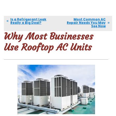
Is a Refrigerant Leak
Most Common AC
Really a Big Deal?
Repair Needs You May
See Now
Why Most Businesses
Use Rooftop AC Units